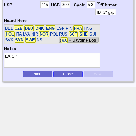
(Sec)
LSB
USB
Cycle
Format
Heard Here
BEL
CZE
DEU
DNK
ENG
ESP FIN
FRA
HNG
HOL
ITA LVA NIR
NOR
POL RUS
SCT
SHE
SUI
SVK
SVN
SWE
NS
(
XX
= Daytime Log)
Notes
Print...
Close
Save