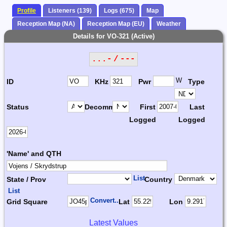
Profile
Listeners (139)
Logs (675)
Map
Reception Map (NA)
Reception Map (EU)
Weather
Details for VO-321 (Active)
...- / ---
W
ID
KHz
Pwr
Type
Status
Decomm.
First
Last
Logged
Logged
'Name' and QTH
List
State / Prov
Country
List
Convert...
Grid Square
Lat
Lon
Latest Values