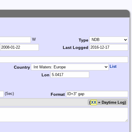
W
Type
Last Logged
List
Country
Lon
(Sec)
Format
(
XX
= Daytime Log)