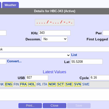
Weather
Details for HBC-343 (Active)
.... / -... / -.-.
KHz
Pwr
Decomm.
First Logged
List
Convert...
Lat
Latest Values
USB
Cycle
DNK
ENG
FIN
FRA
HOL
IRL ITA
NOR
SCT
SHE
SVN
SWE
Print...
Close
Save