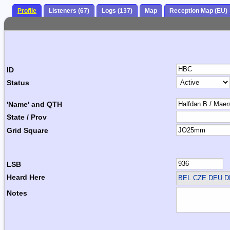
Profile
Listeners (67)
Logs (137)
Map
Reception Map (EU)
ID
Status
'Name' and QTH
State / Prov
Grid Square
LSB
Heard Here
BEL CZE DEU 
Notes