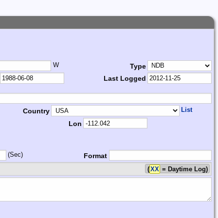
W
Type
Last Logged
List
Country
Lon
(Sec)
Format
(
XX
= Daytime Log)