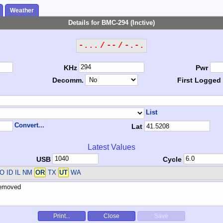
Weather
Details for BMC-294 (Inctive)
-... / -- / -.-.
KHz
Pwr
Decomm.
First Logged
List
Convert...
Lat
Latest Values
USB
Cycle
O ID IL NM
OR
TX
UT
WA
Print...
Close
Save