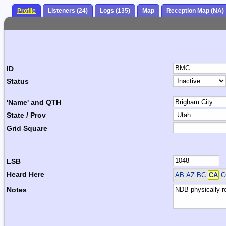
Profile
Listeners (24)
Logs (135)
Map
Reception Map (NA)
ID
Status
'Name' and QTH
State / Prov
Grid Square
LSB
Heard Here
AB AZ BC
CA
C
Notes