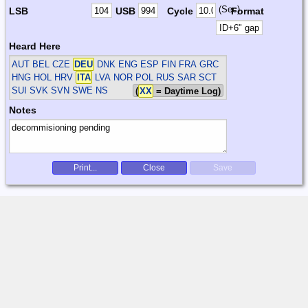
(Sec)
LSB
USB
Cycle
Format
Heard Here
AUT BEL CZE
DEU
DNK ENG ESP FIN FRA GRC
HNG HOL HRV
ITA
LVA NOR POL RUS SAR SCT
SUI SVK SVN SWE
NS
(
XX
= Daytime Log)
Notes
Print...
Close
Save