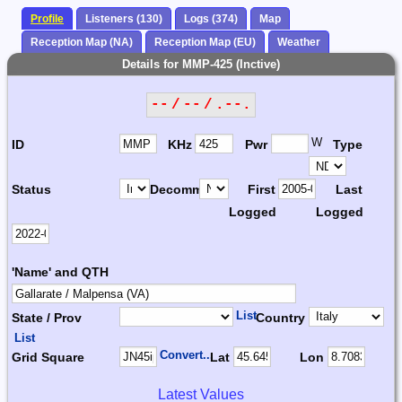
Profile
Listeners (130)
Logs (374)
Map
Reception Map (NA)
Reception Map (EU)
Weather
Details for MMP-425 (Inctive)
-- / -- / .--.
W
ID
KHz
Pwr
Type
Status
Decomm.
First
Last
Logged
Logged
'Name' and QTH
List
State / Prov
Country
List
Convert...
Grid Square
Lat
Lon
Latest Values