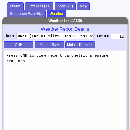
Profile
Listeners (33)
Logs (79)
Map
Reception Map (EU)
Weather
Weather for LV-635
Weather Report Details
Icao
Hours
QNH
Metar - Raw
Metar - Decoded
Weather
Report