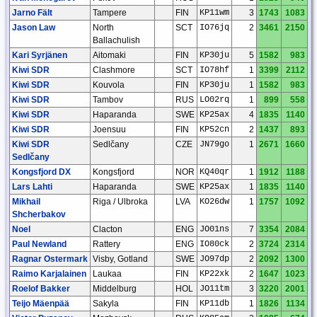
Jarno Fält
Tampere
FIN
KP11wm
3
1743
1083
Jason Law
North
SCT
IO76jq
2
3461
2150
Ballachulish
Kari Syrjänen
Aitomaki
FIN
KP30ju
5
1582
983
Kiwi SDR
Clashmore
SCT
IO78hf
1
3399
2112
Kiwi SDR
Kouvola
FIN
KP30ju
1
1582
983
Kiwi SDR
Tambov
RUS
LO02rq
1
899
558
Kiwi SDR
Haparanda
SWE
KP25ax
4
1835
1140
Kiwi SDR
Joensuu
FIN
KP52cn
2
1437
893
Kiwi SDR
Sedlčany
CZE
JN79go
1
2671
1660
Sedlčany
Kongsfjord DX
Kongsfjord
NOR
KQ40qr
1
1912
1188
Lars Lahti
Haparanda
SWE
KP25ax
1
1835
1140
Mikhail
Riga / Ulbroka
LVA
KO26dw
1
1757
1092
Shcherbakov
Noel
Clacton
ENG
JO01ns
7
3354
2084
Paul Newland
Rattery
ENG
IO80ck
2
3724
2314
Ragnar Ostermark
Visby, Gotland
SWE
JO97dp
2
2092
1300
Raimo Karjalainen
Laukaa
FIN
KP22xk
2
1647
1023
Roelof Bakker
Middelburg
HOL
JO11tm
3
3220
2001
Teijo Mäenpää
Sakyla
FIN
KP11db
1
1826
1134