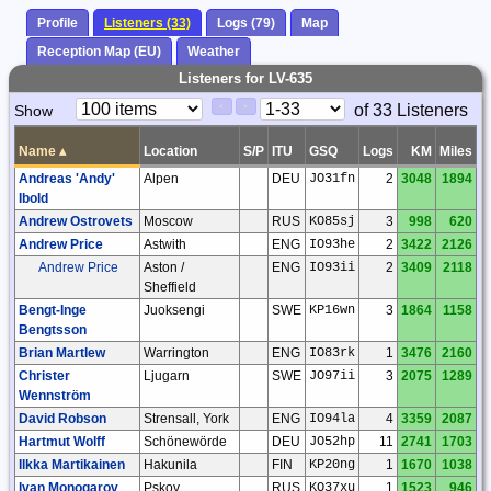
Profile
Listeners (33)
Logs (79)
Map
Reception Map (EU)
Weather
Listeners for LV-635
Paging
Page
of 33 Listeners
Show
<
>
Controls
Control
Name
▴
Location
S/P
ITU
GSQ
Logs
KM
Miles
Andreas 'Andy'
Alpen
DEU
JO31fn
2
3048
1894
Ibold
Andrew Ostrovets
Moscow
RUS
KO85sj
3
998
620
Andrew Price
Astwith
ENG
IO93he
2
3422
2126
Andrew Price
Aston /
ENG
IO93ii
2
3409
2118
Sheffield
Bengt-Inge
Juoksengi
SWE
KP16wn
3
1864
1158
Bengtsson
Brian Martlew
Warrington
ENG
IO83rk
1
3476
2160
Christer
Ljugarn
SWE
JO97ii
3
2075
1289
Wennström
David Robson
Strensall, York
ENG
IO94la
4
3359
2087
Hartmut Wolff
Schönewörde
DEU
JO52hp
11
2741
1703
Ilkka Martikainen
Hakunila
FIN
KP20ng
1
1670
1038
Ivan Monogarov
Pskov
RUS
KO37xu
1
1523
946