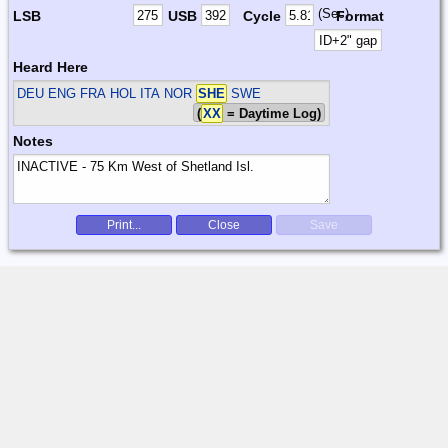
(Sec)
LSB
USB
Cycle
Format
Heard Here
DEU ENG FRA HOL ITA NOR
SHE
SWE
(
XX
= Daytime Log)
Notes
Print...
Close
Save