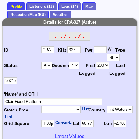
Profile
Listeners (13)
Logs (14)
Map
Reception Map (EU)
Weather
Details for CRA-327 (Active)
-.-. / .-. / .-
W
ID
KHz
Pwr
Type
Status
Decomm.
First
Last
Logged
Logged
'Name' and QTH
List
State / Prov
Country
List
Convert...
Grid Square
Lat
Lon
Latest Values