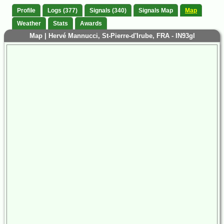
Profile
Logs (377)
Signals (340)
Signals Map
Map
Weather
Stats
Awards
Map | Hervé Mannucci, St-Pierre-d'Irube, FRA - IN93gl