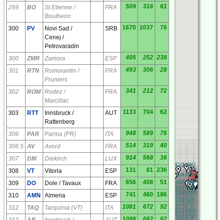
509
316
61
299
BO
St Etienne /
FRA
Boutheon
1670
1037
76
300
PV
Novi Sad /
SRB
Cenej /
Petrovaradin
405
252
238
300
ZMR
Zamora
ESP
493
306
28
301
RTN
Romorantin /
FRA
Pruniers
341
212
72
302
ROM
Rodez /
FRA
Marcillac
1133
704
62
303
RTT
Innsbruck /
AUT
Rattenberg
948
589
76
306
PAR
Parma (PR)
ITA
514
319
40
306.5
AV
Avord
FRA
914
568
36
307
DIK
Diekirch
LUX
RQ
AQ
BQ
CQ
DQ
EQ
FQ
GQ
HQ
IQ
JQ
KQ
LQ
131
81
236
308
VT
Vitoria
ESP
RP
AP
BP
CP
DP
EP
FP
GP
HP
IP
JP
KP
LP
656
408
51
RO
AO
BO
CO
DO
EO
FO
GO
HO
IO
JO
KO
LO
309
DO
Dole / Tavaux
FRA
RN
AN
BN
CN
DN
EN
FN
GN
HN
IN
JN
KN
LN
RM
AM
BM
CM
DM
EM
FM
GM
HM
IM
JM
KM
LM
741
460
186
310
AMN
Almeria
ESP
RL
AL
BL
CL
DL
EL
FL
GL
HL
IL
JL
KL
LL
RK
AK
BK
CK
DK
EK
FK
GK
HK
IK
JK
KK
LK
RJ
AJ
BJ
CJ
DJ
EJ
FJ
GJ
HJ
IJ
JJ
KJ
LJ
1081
672
92
RI
AI
BI
CI
DI
EI
FI
GI
HI
II
JI
KI
LI
312
TAQ
Tarquinia (VT)
ITA
RH
AH
BH
CH
DH
EH
FH
GH
HH
IH
JH
KH
LH
RG
AG
BG
CG
DG
EG
FG
GG
HG
IG
JG
KG
LG
RF
AF
BF
CF
DF
EF
FF
GF
HF
IF
JF
KF
LF
1098
682
62
313
AB
Innsbruck /
AUT