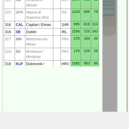
RE
AE
BE
CE
DE
EE
FE
GE
HE
IE
JE
KE
LE
RD
AD
BD
CD
DD
ED
FD
GD
HD
ID
JD
KD
LD
Absam
RC
AC
BC
CC
DC
EC
FC
GC
HC
IC
JC
KC
LC
1104
686
79
315
SPO
Marina di
ITA
RB
AB
BB
CB
DB
EB
FB
GB
HB
IB
JB
KB
LB
Ravenna (RA)
995
618
114
316
CAL
Cagliari / Elmas
SAR
1166
725
343
316
OE
Dublin
IRL
570
354
50
317
MM
Montceau-les-
FRA
Mines
176
109
29
318
BE
Bordeaux /
FRA
Merignac
1582
983
86
318
KLP
Dubrovnik /
HRV
Kolocep
365
227
212
319
ECV
Colmenar Viejo
ESP
327
203
37
320
LSU
Limoges /
FRA
Bellegarde
692
430
35
320
TY
Troyes /
FRA
Barberey
534
332
71
320
VE
Valence /
FRA
Chabeuil
507
315
184
321
ABT
Albacete
ESP
123
77
100
321
TL
Tarbes / Ossun /
FRA