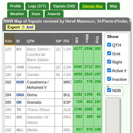
Profile
Logs (377)
Signals (340)
Signals Map
Map
Weather
Stats
Awards
RWW Map of Signals received by Hervé Mannucci, St-Pierre-d'Irube, F
Export
.kml
Miles
Show
Deg
KM
KHz
ID
QTH
S/P
ITU
QTH
4177
2596
302
220
BX
Blanc Sablon /
QC
CAN
Grid
Lourdes de
Blanc Sablon
Night
4365
2712
301
276
YHR
Chevery
QC
CAN
Active
4056
2520
297
280
QX
Gander
NL
CAN
Inactive
1252
778
206
282
NSR
Casablanca /
MRC
Mohamed V
NDB
2182
1356
81
284
GNA
Gorna
BUL
729
453
197
285
GR
Granada
ESP
1746
1085
90
290
TR
Tirana / Rinas
ALB
563
350
65
291
WS
Grenoble / St
FRA
Geoirs
917
570
188
292
MLL
Melilla
MEL