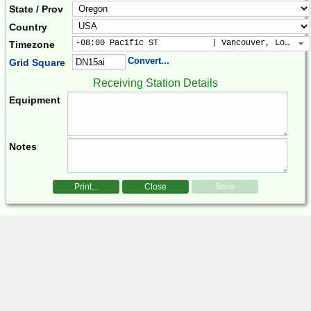
State / Prov
Country
-08:00 Pacific ST           | Vancouver, Los Ang
Timezone
Convert...
Grid Square
Receiving Station Details
Equipment
Notes
Print...
Close
Save