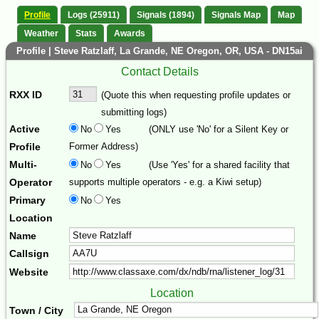
Profile
Logs (25911)
Signals (1894)
Signals Map
Map
Weather
Stats
Awards
Profile | Steve Ratzlaff, La Grande, NE Oregon, OR, USA - DN15ai
Contact Details
RXX ID
(Quote this when requesting profile updates or
submitting logs)
Active
No
Yes
(ONLY use 'No' for a Silent Key or
Profile
Former Address)
Multi-
No
Yes
(Use 'Yes' for a shared facility that
Operator
supports multiple operators - e.g. a Kiwi setup)
Primary
No
Yes
Location
Name
Callsign
Website
Location
Town / City