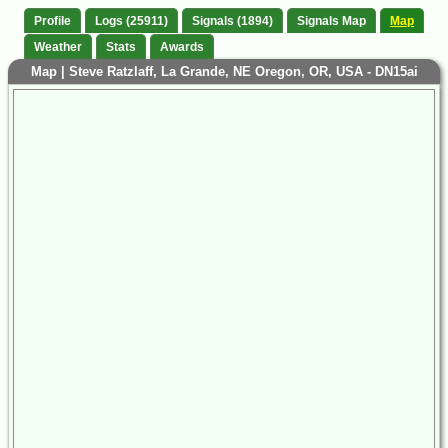
Profile
Logs (25911)
Signals (1894)
Signals Map
Map
Weather
Stats
Awards
Map | Steve Ratzlaff, La Grande, NE Oregon, OR, USA - DN15ai