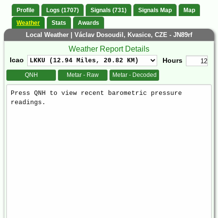
Profile
Logs (1707)
Signals (731)
Signals Map
Map
Weather
Stats
Awards
Local Weather | Václav Dosoudil, Kvasice, CZE - JN89rf
Weather Report Details
Icao
Hours
QNH
Metar - Raw
Metar - Decoded
Weather
Report