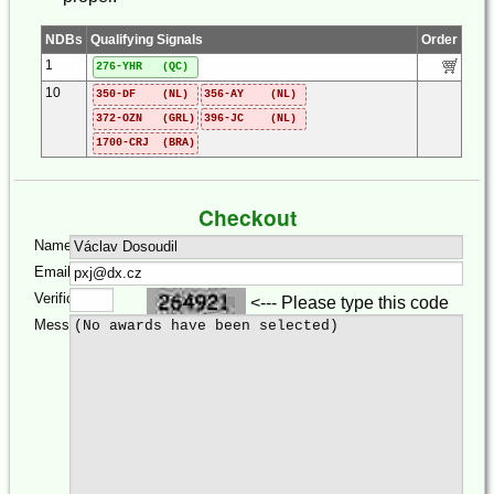
NDBs
Qualifying Signals
Order
1
276-YHR (QC)
10
350-DF (NL)
356-AY (NL)
372-OZN (GRL)
396-JC (NL)
1700-CRJ (BRA)
Checkout
Name:
Email:
Verification:
<--- Please type this code
Message: