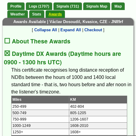
Profile
Logs (1707)
Signals (731)
Signals Map
Map
Weather
Stats
Awards
Awards Available | Václav Dosoudil, Kvasice, CZE - JN89rf
[
Collapse All
|
Expand All
|
Checkout
]
☐
About These Awards
☒
Daytime DX Awards (Daytime hours are
0900 - 1300 hrs UTC)
This certificate recognises long distance reception of
NDBs between the hours of 1000 and 1400 local
standard time - that is, two hours before and afer noon in
the listener's timezone.
Miles
KM
250-499
402-804
500-749
805-1205
750-999
1206-1607
1000-1249
1608-2010
1250+
1608+