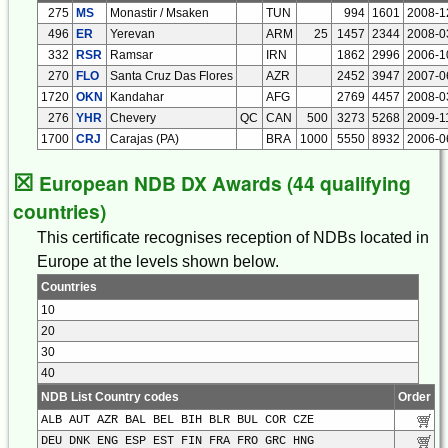
275
MS
Monastir / Msaken
TUN
994
1601
2008-1
496
ER
Yerevan
ARM
25
1457
2344
2008-0
332
RSR
Ramsar
IRN
1862
2996
2006-1
270
FLO
Santa Cruz Das Flores
AZR
2452
3947
2007-0
1720
OKN
Kandahar
AFG
2769
4457
2008-0
276
YHR
Chevery
QC
CAN
500
3273
5268
2009-1
1700
CRJ
Carajas (PA)
BRA
1000
5550
8932
2006-0
☒
European NDB DX Awards (44 qualifying
countries)
This certificate recognises reception of NDBs located in
Europe at the levels shown below.
Countries
10
20
30
40
NDB List Country codes
Order
ALB AUT AZR BAL BEL BIH BLR BUL COR CZE
DEU DNK ENG ESP EST FIN FRA FRO GRC HNG