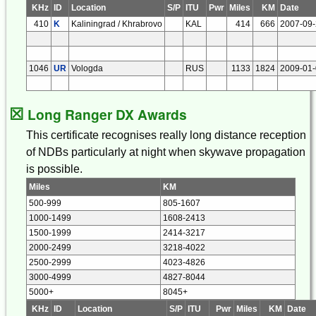
KHz
ID
Location
S/P
ITU
Pwr
Miles
KM
Date
410
K
Kaliningrad / Khrabrovo
KAL
414
666
2007-09
1046
UR
Vologda
RUS
1133
1824
2009-01
☒
Long Ranger DX Awards
This certificate recognises really long distance reception
of NDBs particularly at night when skywave propagation
is possible.
Miles
KM
500-999
805-1607
1000-1499
1608-2413
1500-1999
2414-3217
2000-2499
3218-4022
2500-2999
4023-4826
3000-4999
4827-8044
5000+
8045+
KHz
ID
Location
S/P
ITU
Pwr
Miles
KM
Date