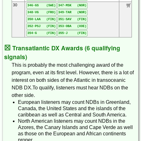
30
346-GS (SWE)
347-MSK (NOR)
348-VG (FRO)
349-TAR (NOR)
350-LAA (FIN)
351-SAV (FIN)
352-PSJ (FIN)
353-OBA (XOE)
354-G (FIN)
355-J (FIN)
☒
Transatlantic DX Awards (6 qualifying
signals)
This is probably the most challenging award of the
program, even at its first level. However, there is a lot of
interest on both sides of the Atlantic in transoceanic
NDB DX.To qualify, listeners must hear NDBs on the
other side.
European listeners may count NDBs in Greenland,
Canada, the United States and the islands of the
caribbean as well as Central and South America.
North American listeners may count NDBs in the
Azores, the Canary Islands and Cape Verde as well
as those on the European and African continents
proper.