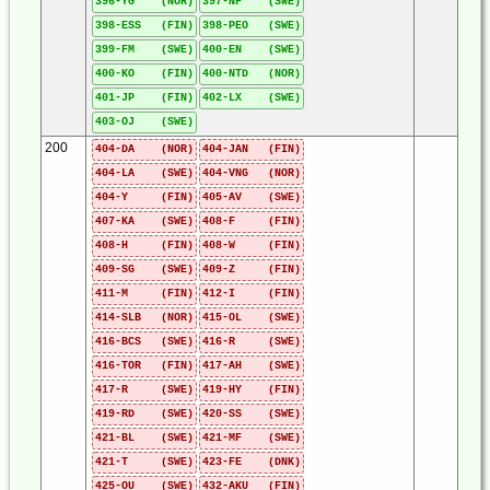
396-YG (NOR)
397-NF (SWE)
398-ESS (FIN)
398-PEO (SWE)
399-FM (SWE)
400-EN (SWE)
400-KO (FIN)
400-NTD (NOR)
401-JP (FIN)
402-LX (SWE)
403-OJ (SWE)
200
404-DA (NOR)
404-JAN (FIN)
404-LA (SWE)
404-VNG (NOR)
404-Y (FIN)
405-AV (SWE)
407-KA (SWE)
408-F (FIN)
408-H (FIN)
408-W (FIN)
409-SG (SWE)
409-Z (FIN)
411-M (FIN)
412-I (FIN)
414-SLB (NOR)
415-OL (SWE)
416-BCS (SWE)
416-R (SWE)
416-TOR (FIN)
417-AH (SWE)
417-R (SWE)
419-HY (FIN)
419-RD (SWE)
420-SS (SWE)
421-BL (SWE)
421-MF (SWE)
421-T (SWE)
423-FE (DNK)
425-OU (SWE)
432-AKU (FIN)