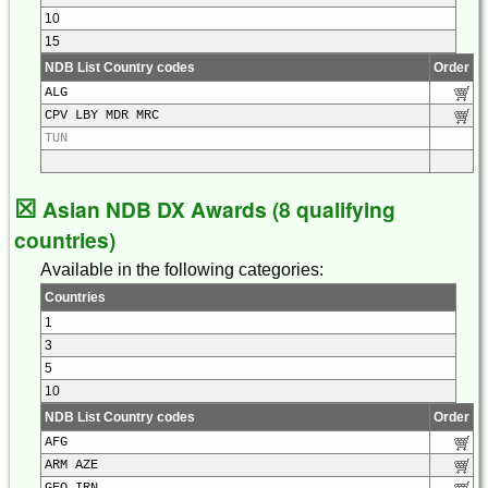
10
15
NDB List Country codes
Order
ALG
CPV LBY MDR MRC
TUN
☒
Asian NDB DX Awards (8 qualifying
countries)
Available in the following categories:
Countries
1
3
5
10
NDB List Country codes
Order
AFG
ARM AZE
GEO IRN