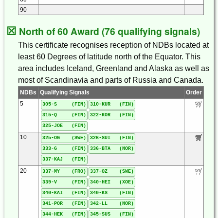
90
☒
North of 60 Award (76 qualifying signals)
This certificate recognises reception of NDBs located at
least 60 Degrees of latitude north of the Equator. This
area includes Iceland, Greenland and Alaska as well as
most of Scandinavia and parts of Russia and Canada.
NDBs
Qualifying Signals
Order
5
305-S (FIN)
310-KUR (FIN)
315-Q (FIN)
322-KOR (FIN)
325-JOE (FIN)
10
325-OG (SWE)
326-SUI (FIN)
333-G (FIN)
336-BTA (NOR)
337-KAJ (FIN)
20
337-MY (FRO)
337-OZ (SWE)
339-V (FIN)
340-HEI (XOE)
340-KAI (FIN)
340-KS (FIN)
341-POR (FIN)
342-LL (NOR)
344-HEK (FIN)
345-SUS (FIN)