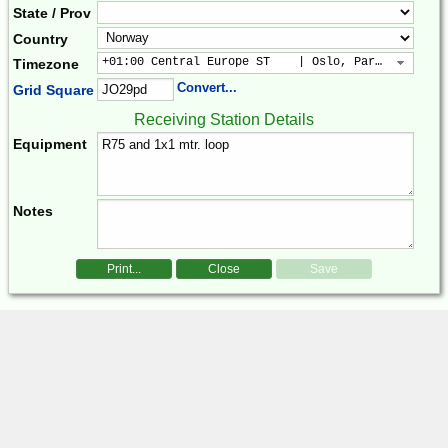
State / Prov
Country
+01:00 Central Europe ST    | Oslo, Paris, Warsaw
Timezone
Convert...
Grid Square
Receiving Station Details
Equipment
Notes
Print...
Close
Save