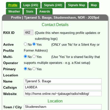
Profile
Logs (245)
Signals (240)
Signals Map
Map
Weather
Stats
Awards
Profile | Tjærand S. Bauge, Skudeneshavn, NOR - JO29pd
Contact Details
RXX ID
(Quote this when requesting profile updates or
submitting logs)
Active
No
Yes
(ONLY use 'No' for a Silent Key or
Profile
Former Address)
Multi-
No
Yes
(Use 'Yes' for a shared facility that
Operator
supports multiple operators - e.g. a Kiwi setup)
Primary
No
Yes
Location
Name
Callsign
Website
Location
Town / City