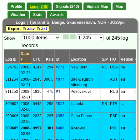
Profile
Logs (245)
Signals (240)
Signals Map
Map
Weather
Stats
Awards
Logs | Tjærand S. Bauge, Skudeneshavn, NOR - JO29pd
Export
.csv
.txt
Paging
Page
of 245 log
Show
<
>
Controls
records.
Control
Date
Log ID
▾
UTC
KHz
ID
Location
S/P
ITU
Region
G
324792
2008-
0147
294
#771
New Bern
NC
USA
na
FM
02-23
311254
2008-
2045
306.5
#077
Bad-Deutsch
AUT
eu
JN
02-21
Altenburg
311253
2008-
1935
475
PT
Petrovskoye
RUS
eu
LO
02-21
309607
2008-
0445
295
#817
Isabela
PR
PTR
ca
FK
02-06
309606
2008-
2033
295
#352
Cabo Penas
ESP
eu
IN
02-05
309605
2008-
0957
301
#482
Rozewie
POL
eu
JO
02-05