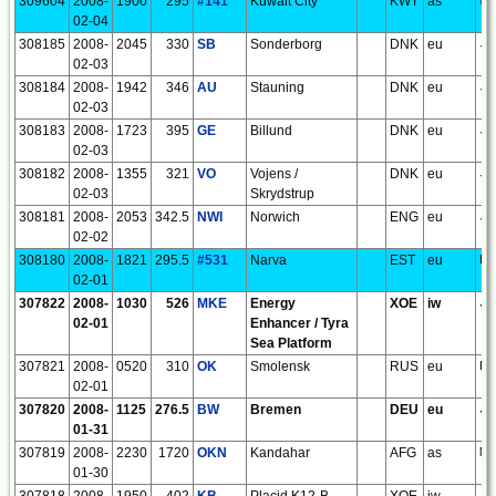
309604
2008-
1900
295
#141
Kuwait City
KWT
as
LL
02-04
308185
2008-
2045
330
SB
Sonderborg
DNK
eu
JO
02-03
308184
2008-
1942
346
AU
Stauning
DNK
eu
JO
02-03
308183
2008-
1723
395
GE
Billund
DNK
eu
JO
02-03
308182
2008-
1355
321
VO
Vojens /
DNK
eu
JO
02-03
Skrydstrup
308181
2008-
2053
342.5
NWI
Norwich
ENG
eu
JO
02-02
308180
2008-
1821
295.5
#531
Narva
EST
eu
KO
02-01
307822
2008-
1030
526
MKE
Energy
XOE
iw
JO
02-01
Enhancer / Tyra
Sea Platform
307821
2008-
0520
310
OK
Smolensk
RUS
eu
KO
02-01
307820
2008-
1125
276.5
BW
Bremen
DEU
eu
JO
01-31
307819
2008-
2230
1720
OKN
Kandahar
AFG
as
MM
01-30
307818
2008-
1950
402
KB
Placid K12-B
XOE
iw
JO