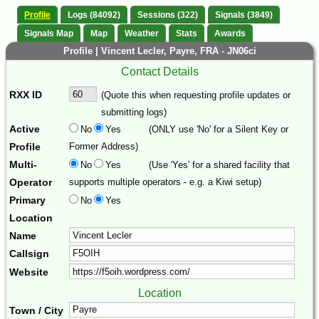
Profile
Logs (84092)
Sessions (322)
Signals (3849)
Signals Map
Map
Weather
Stats
Awards
Profile | Vincent Lecler, Payre, FRA - JN06ci
Contact Details
RXX ID
(Quote this when requesting profile updates or
submitting logs)
Active
No
Yes
(ONLY use 'No' for a Silent Key or
Profile
Former Address)
Multi-
No
Yes
(Use 'Yes' for a shared facility that
Operator
supports multiple operators - e.g. a Kiwi setup)
Primary
No
Yes
Location
Name
Callsign
Website
Location
Town / City