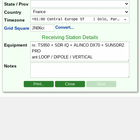
State / Prov
Country
+01:00 Central Europe ST    | Oslo, Paris, Warsaw
Timezone
Convert...
Grid Square
Receiving Station Details
Equipment
Notes
Print...
Close
Save