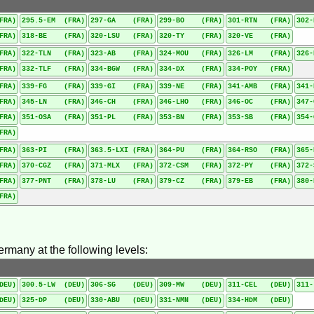
FRA)
295.5-EM (FRA)
297-GA (FRA)
299-BO (FRA)
301-RTN (FRA)
302
FRA)
318-BE (FRA)
320-LSU (FRA)
320-TY (FRA)
320-VE (FRA)
FRA)
322-TLN (FRA)
323-AB (FRA)
324-MOU (FRA)
326-LM (FRA)
326
FRA)
332-TLF (FRA)
334-BGW (FRA)
334-DX (FRA)
334-POY (FRA)
FRA)
339-FG (FRA)
339-GI (FRA)
339-NE (FRA)
341-AMB (FRA)
341
FRA)
345-LN (FRA)
346-CH (FRA)
346-LHO (FRA)
346-OC (FRA)
347
FRA)
351-OSA (FRA)
351-PL (FRA)
353-BN (FRA)
353-SB (FRA)
354
FRA)
FRA)
363-PI (FRA)
363.5-LXI (FRA)
364-PU (FRA)
364-RSO (FRA)
365
FRA)
370-CGZ (FRA)
371-MLX (FRA)
372-CSM (FRA)
372-PY (FRA)
372
FRA)
377-PNT (FRA)
378-LU (FRA)
379-CZ (FRA)
379-EB (FRA)
380
FRA)
ermany at the following levels:
DEU)
300.5-LW (DEU)
306-SG (DEU)
309-MW (DEU)
311-CEL (DEU)
311
DEU)
325-DP (DEU)
330-ABU (DEU)
331-NMN (DEU)
334-HDM (DEU)