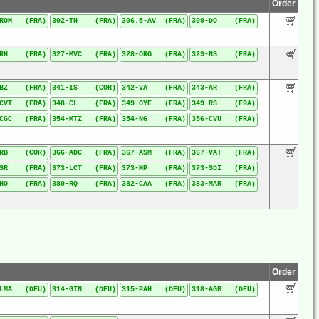
Order
-ROM (FRA)
302-TH (FRA)
306.5-AV (FRA)
309-DO (FRA)
-RH (FRA)
327-MVC (FRA)
328-ORG (FRA)
329-NS (FRA)
-BZ (FRA)
341-IS (COR)
342-VA (FRA)
343-AR (FRA)
-CVT (FRA)
348-CL (FRA)
349-OYE (FRA)
349-RS (FRA)
-CGC (FRA)
354-MTZ (FRA)
354-NG (FRA)
356-CVU (FRA)
-RB (COR)
366-ADC (FRA)
367-ASM (FRA)
367-VAT (FRA)
-SR (FRA)
373-LCT (FRA)
373-MP (FRA)
373-SDI (FRA)
-HO (FRA)
380-RQ (FRA)
382-CAA (FRA)
383-MAR (FRA)
Order
-LMA (DEU)
314-GIN (DEU)
315-PAH (DEU)
318-AGB (DEU)