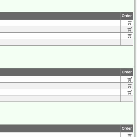
Order
Order
Order