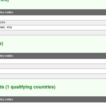
try codes
 CPV
 MRC MTN
s)
try codes
 (1 qualifying countries)
try codes