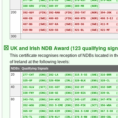
377-SM (SWE)
378-OS (SWE)
378-RSY (NOR)
379-REK (
388-KRU (FIN)
389-HY (DNK)
389-MR (NOR)
200
392-GDY (FIN)
392-RAN (FIN)
393-TAT (NOR)
394-JOK (
400-EN (SWE)
400-KO (FIN)
400-NTD (NOR)
400.5-EJ (
407-BG (SWE)
407-KA (SWE)
409-SG (SWE)
411-M (F
419-RD (SWE)
420-SS (SWE)
421-BL (SWE)
421-MF (
300
☒
UK and Irish NDB Award (123 qualifying sign
This certificate recognises reception of NDBs located in t
of Ireland at the following levels:
NDBs
Qualifying Signals
20
277-CHT (ENG)
282-LA (ENG)
315.5-SS (SHE)
316-BRR (
325-OF (ENG)
326-RSH (IRL)
328-BLK (ENG)
328-CL (
40
331-GLW (SCT)
331-GST (ENG)
332-OY (NIR)
332-SHM (
338-FNY (ENG)
338-GE (ENG)
339-BIA (ENG)
339-OL (
80
343-YVL (ENG)
344-WCK (SCT)
345-LUT (ENG)
347-MTN (
352-WOD (ENG)
353.5-EME (ENG)
355-PIK (SCT)
356-WBA (
365-GY (ENG)
365-KIM (ENG)
366.5-CAR (IOM)
367.5-OX (
376-TL (SHE)
378-KLY (IRL)
378.5-NN (ENG)
380-CBL (