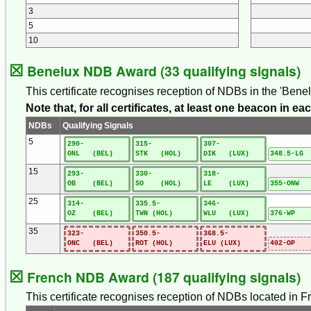
3
5
10
☒
Benelux NDB Award (33 qualifying signals)
This certificate recognises reception of NDBs in the 'Ben
Note that, for all certificates, at least one beacon in 
NDBs
Qualifying Signals
5
290-
315-
307-
ONL (BEL)
STK (HOL)
DIK (LUX)
348.5-LG 
15
293-
330-
318-
OB (BEL)
SO (HOL)
LE (LUX)
355-ONW 
25
314-
335.5-
346-
OZ (BEL)
TWN (HOL)
WLU (LUX)
376-WP 
35
323-
350.5-
368.5-
ONC (BEL)
ROT (HOL)
ELU (LUX)
402-OP 
☒
French NDB Award (187 qualifying signals)
This certificate recognises reception of NDBs located in Fr