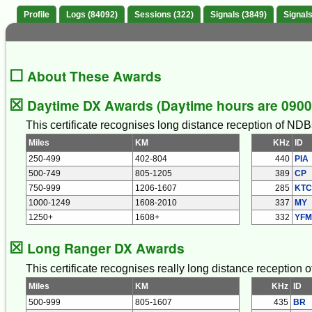
Profile
Logs (84092)
Sessions (322)
Signals (3849)
Signal
☐
About These Awards
☒
Daytime DX Awards (Daytime hours are 0900 
This certificate recognises long distance reception of NDB
Miles
KM
KHz
ID
250-499
402-804
440
PIA
500-749
805-1205
389
CP
750-999
1206-1607
285
KTC
1000-1249
1608-2010
337
MY
1250+
1608+
332
YFM
☒
Long Ranger DX Awards
This certificate recognises really long distance reception
Miles
KM
KHz
ID
500-999
805-1607
435
BR