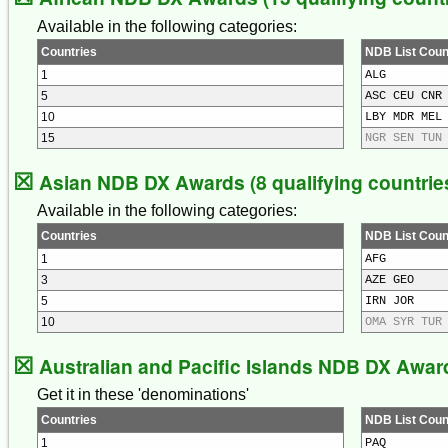
Available in the following categories:
Countries
NDB List Coun
1
ALG
5
ASC CEU CNR
10
LBY MDR MEL
15
NGR SEN TUN
☒
Asian NDB DX Awards (8 qualifying countrie
Available in the following categories:
Countries
NDB List Coun
1
AFG
3
AZE GEO
5
IRN JOR
10
OMA SYR TUR
☒
Australian and Pacific Islands NDB DX Awards
Get it in these 'denominations'
Countries
NDB List Coun
1
PAQ