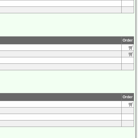
Order
Order