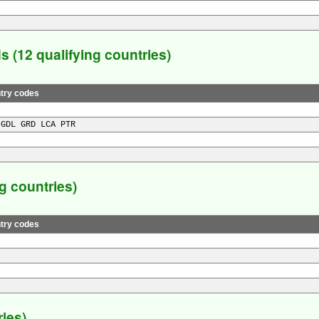
(12 qualifying countries)
try codes
 GDL GRD LCA PTR
 countries)
try codes
ies)