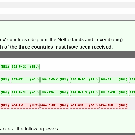
elux' countries (Belgium, the Netherlands and Luxembourg).
each of the three countries must have been received.
(BEL)
352.5-DD (BEL)
(BEL)
357-VZ (HOL)
360.5-MAK (BEL)
365.5-BC (BEL)
369-PS (HOL)
37
(HOL)
383.5-GUL (HOL)
386-STD (HOL)
386.5-SLV (BEL)
388.5-CH (HOL)
39
(BEL)
404-LW (LUX)
404.5-RR (HOL)
431-ONT (BEL)
434-THN (HOL)
ance at the following levels: