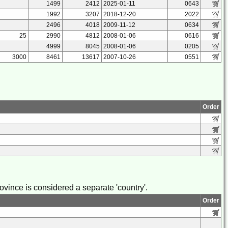
1499
2412
2025-01-11
0643
1992
3207
2018-12-20
2022
2496
4018
2009-11-12
0634
25
2990
4812
2008-01-06
0616
4999
8045
2008-01-06
0205
3000
8461
13617
2007-10-26
0551
Order
vince is considered a separate 'country'.
Order