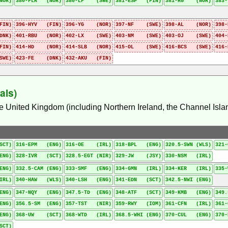
NOR)
380-FLR (NOR)
380-LF (SWE)
381-ESP (FIN)
381-RG (NOR)
383
FIN)
396-HYV (FIN)
396-YG (NOR)
397-NF (SWE)
398-AL (NOR)
398
DNK)
401-RBU (NOR)
402-LX (SWE)
403-NM (SWE)
403-OJ (SWE)
404
IN)
414-HD (NOR)
414-SLB (NOR)
415-OL (SWE)
416-BCS (SWE)
416
SWE)
423-FE (DNK)
432-AKU (FIN)
als)
he United Kingdom (including Northern Ireland, the Channel Islan
SCT)
316-EPM (ENG)
316-OE (IRL)
318-BPL (ENG)
320.5-SWN (WLS)
321
ENG)
328-IVR (SCT)
328.5-EGT (NIR)
329-JW (JSY)
330-NSM (IRL)
ENG)
332.5-CAM (ENG)
333-SMF (ENG)
334-GMN (IRL)
334-KER (IRL)
335
IRL)
340-HAW (WLS)
340-LSH (ENG)
341-EDN (SCT)
342.5-NWI (ENG)
ENG)
347-NQY (ENG)
347.5-TD (ENG)
348-ATF (SCT)
349-KMB (ENG)
349.
ENG)
356.5-SM (ENG)
357-TST (NIR)
359-RWY (IOM)
361-CFN (IRL)
361
ENG)
368-UW (SCT)
368-WTD (IRL)
368.5-WHI (ENG)
370-CUL (ENG)
370
SCT)