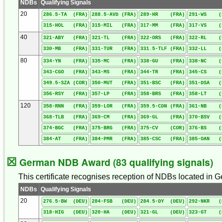
NDBs
Qualifying Signals
20
286.5-TA (FRA)
288.5-AVD (FRA)
289-HR (FRA)
291-WS (
315-HOL (FRA)
315-MIL (FRA)
317-MM (FRA)
317-VS (
40
321-ABY (FRA)
321-TL (FRA)
322-ORS (FRA)
322-RL (
330-MB (FRA)
331-TUR (FRA)
331.5-TLF (FRA)
332-LL (
80
334-YN (FRA)
335-MC (FRA)
338-GU (FRA)
338-NC (
343-CGO (FRA)
343-MS (FRA)
344-TR (FRA)
345-CS (
349.5-SZA (COR)
350-MUT (FRA)
351-BSC (FRA)
351-DSA (
356-RSY (FRA)
357-LP (FRA)
358-BRS (FRA)
358-LT (
120
358-RNN (FRA)
359-LOR (FRA)
359.5-CDN (FRA)
361-NB (
368-TLB (FRA)
369-CM (FRA)
369-GL (FRA)
370-BSV (
374-BGC (FRA)
375-BRG (FRA)
375-CV (COR)
376-BS (
384-AT (FRA)
384-PMR (FRA)
385-CSC (FRA)
385-OAN (
☒
German NDB Award (83 qualifying signals)
This certificate recognises reception of NDBs located in G
NDBs
Qualifying Signals
20
276.5-BW (DEU)
284-FSB (DEU)
284.5-DY (DEU)
292-NKR (
318-HIG (DEU)
320-HA (DEU)
321-GL (DEU)
323-GT (