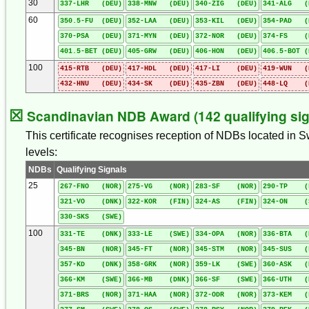
30
337-LHR (DEU)
338-MNW (DEU)
340-ZIG (DEU)
341-ALG (
60
350.5-FU (DEU)
352-LAA (DEU)
353-KIL (DEU)
354-PAD (
370-PSA (DEU)
371-MYN (DEU)
372-NOR (DEU)
374-FS (
401.5-BET (DEU)
405-GRW (DEU)
406-HON (DEU)
406.5-BOT (
100
415-RTB (DEU)
417-HDL (DEU)
417-LI (DEU)
419-WUN (
432-HNU (DEU)
434-SK (DEU)
435-ZBN (DEU)
448-LQ (
☒
Scandinavian NDB Award (142 qualifying sig
This certificate recognises reception of NDBs located in 
levels:
NDBs
Qualifying Signals
25
267-FNO (NOR)
275-VG (NOR)
283-SF (NOR)
290-TP (
321-VO (DNK)
322-KOR (FIN)
324-AS (FIN)
324-ON (
330-SKS (SWE)
100
331-TE (DNK)
333-LE (SWE)
334-OPA (NOR)
336-BTA (
345-BN (NOR)
345-FT (NOR)
345-STM (NOR)
345-SUS (
357-KD (DNK)
358-GRK (NOR)
359-LK (SWE)
360-ASK (
366-KM (SWE)
366-MB (DNK)
366-SF (SWE)
366-UTH (
371-BRS (NOR)
371-HAA (NOR)
372-ODR (NOR)
373-KEM (