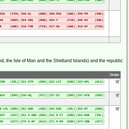
-LST (NOR)
384-HNS (NOR)
384-TL (DNK)
388-COR (SWE)
-ESS (FIN)
398-GL (DNK)
398-PEO (SWE)
399-FM (SWE)
-DA (NOR)
404-VNG (NOR)
404-Y (FIN)
405-AV (SWE)
-R (SWE)
416-TOR (FIN)
417-AH (SWE)
419-HY (FIN)
d, the Isle of Man and the Shetland Islands) and the republic
Order
-CRN (IRL)
321-STM (ENG)
322-LCY (ENG)
323-WPL (WLS)
-WCO (ENG)
336-AQ (SCT)
337-EX (ENG)
337-WTN (ENG)
5-LPL (ENG)
351-SBH (SHE)
352-ENS (IRL)
352-NT (ENG)
-GUY (GSY)
362.5-SND (ENG)
363.5-CT (ENG)
364-KNK (IRL)
-KS (SCT)
370.5-AP (WLS)
371.5-NH (ENG)
374-CBN (SCT)