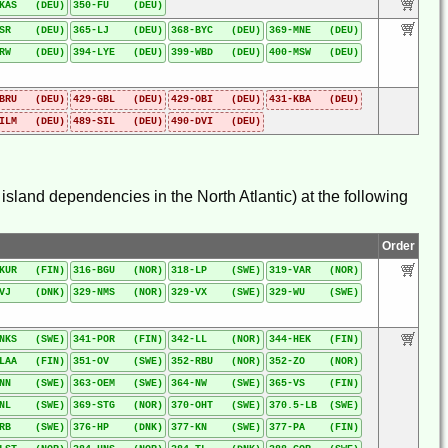
-KAS (DEU)
350-FU (DEU)
-SR (DEU)
365-LJ (DEU)
368-BYC (DEU)
369-MNE (DEU)
-RW (DEU)
394-LYE (DEU)
399-WBD (DEU)
400-MSW (DEU)
-BRU (DEU)
429-GBL (DEU)
429-OBI (DEU)
431-KBA (DEU)
-ILM (DEU)
489-SIL (DEU)
490-DVI (DEU)
sland dependencies in the North Atlantic) at the following
Order
-KUR (FIN)
316-BGU (NOR)
318-LP (SWE)
319-VAR (NOR)
-VJ (DNK)
329-NMS (NOR)
329-VX (SWE)
329-WU (SWE)
-NKS (SWE)
341-POR (FIN)
342-LL (NOR)
344-HEK (FIN)
-LAA (FIN)
351-OV (SWE)
352-RBU (NOR)
352-ZO (NOR)
-NN (SWE)
363-OEM (SWE)
364-NW (SWE)
365-VS (FIN)
-NL (SWE)
369-STG (NOR)
370-OHT (SWE)
370.5-LB (SWE)
-RB (SWE)
376-HP (DNK)
377-KN (SWE)
377-PA (FIN)