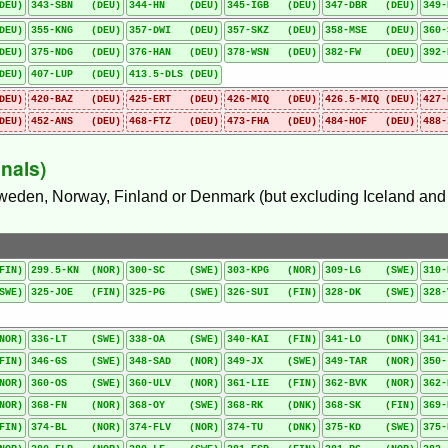
DEU)
343-SBN (DEU)
344-HN (DEU)
345-IGB (DEU)
347-DBR (DEU)
349
DEU)
355-KNG (DEU)
357-DWI (DEU)
357-SKZ (DEU)
358-MSE (DEU)
360
DEU)
375-NDG (DEU)
376-HAN (DEU)
378-WSN (DEU)
382-FW (DEU)
392
DEU)
407-LUP (DEU)
413.5-DLS (DEU)
DEU)
420-BAZ (DEU)
425-ERT (DEU)
426-MIQ (DEU)
426.5-MIQ (DEU)
427
DEU)
452-ANS (DEU)
468-FTZ (DEU)
473-FHA (DEU)
484-HOF (DEU)
488
nals)
Sweden, Norway, Finland or Denmark (but excluding Iceland and i
FIN)
299.5-KN (NOR)
300-SC (SWE)
303-KPG (NOR)
309-LG (SWE)
310
SWE)
325-JOE (FIN)
325-PG (SWE)
326-SUI (FIN)
328-DK (SWE)
328
NOR)
336-LT (SWE)
338-OA (SWE)
340-KAI (FIN)
341-LO (DNK)
341
FIN)
346-GS (SWE)
348-SAD (NOR)
349-JX (SWE)
349-TAR (NOR)
350
NOR)
360-OS (SWE)
360-ULV (NOR)
361-LIE (FIN)
362-BVK (NOR)
362
NOR)
368-FN (NOR)
368-OY (SWE)
368-RK (DNK)
368-SK (FIN)
369
FIN)
374-BL (NOR)
374-FLV (NOR)
374-TU (DNK)
375-KD (SWE)
375