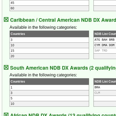
45
60
☒
Caribbean / Central American NDB DX Awards 
Available in the following categories:
Countries
NDB List Coun
3
ATG BAH BRB
10
CYM DMA DOM
15
SAP TRD
20
☒
South American NDB DX Awards (2 qualifying
Available in the following categories:
Countries
NDB List Coun
1
BRA
3
CLM
5
10
☒
African NDB DX Awards (13 qualifying countr