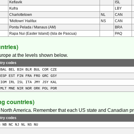
Keflavik
ISL
Kufra
LBY
Charlottetown
NL
CAN
'Midtown' Halifax
NS
CAN
Ponta Pelada / Manaus (AM)
BRA
Rapa Nui (Easter Island) (Isla de Pascua)
PAQ
ntries)
Europe at the levels shown below.
try codes
 BAL BEL BIH BLR BUL COR CZE
 ESP EST FIN FRA FRO GRC GSY
 IOM IRL ISL ITA JMY JSY KAL
 MLT MNE NIR NOR ORK POL POR
g countries)
in North America. Remember that each US state and Canadian pro
try codes
B NB NC NJ NL NS NU