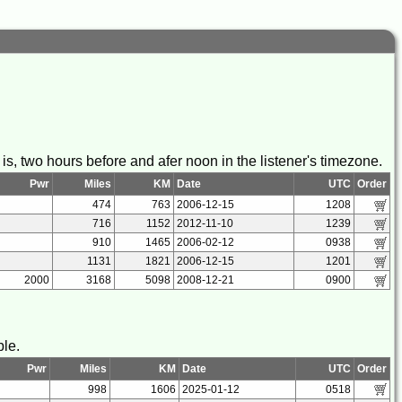
s, two hours before and afer noon in the listener's timezone.
Pwr
Miles
KM
Date
UTC
Order
474
763
2006-12-15
1208
716
1152
2012-11-10
1239
910
1465
2006-02-12
0938
1131
1821
2006-12-15
1201
2000
3168
5098
2008-12-21
0900
ble.
Pwr
Miles
KM
Date
UTC
Order
998
1606
2025-01-12
0518