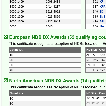
1000-1499
1608-2413
392
KF
1500-1999
2414-3217
317
KFR
2000-2499
3218-4022
346
1D
2500-2999
4023-4826
385
ZNS
3000-4999
4827-8044
410
PEL
5000+
8045+
280
IPA
☒
European NDB DX Awards (53 qualifying cou
This certificate recognises reception of NDBs located in 
Countries
NDB List Coun
10
ALB AUT AZR
20
DEU DNK ENG
30
HNG HOL HRV
40
LTU LUX MKD
☒
North American NDB DX Awards (14 qualifyin
This certificate recognises reception of NDBs located in 
Countries
NDB List Coun
10
AK FL GRL M
30
ON PE QC SC