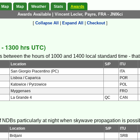
s Map
Map
Weather
Stats
Awards
Awards Available | Vincent Lecler, Payre, FRA - JN06ci
[
Collapse All
|
Expand All
|
Checkout
]
- 1300 hrs UTC)
s between the hours of 1000 and 1400 local standard time - that i
Location
S/P
ITU
San Giorgio Piacentino (PC)
ITA
Lisboa / Caparica
POR
Katowice / Pyrzowice
POL
Myggenaes
FRO
La Grande 4
QC
CAN
 of NDBs particularly at night when skywave propagation is possi
Location
S/P
ITU
Brdjani
SRB