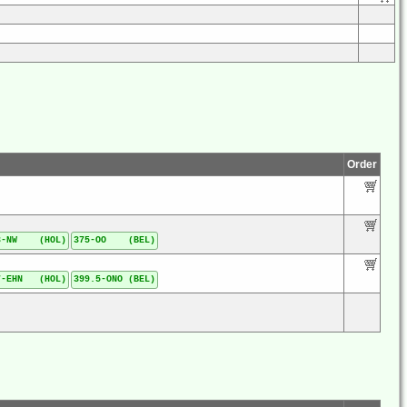
Order
3-NW (HOL)
375-OO (BEL)
7-EHN (HOL)
399.5-ONO (BEL)