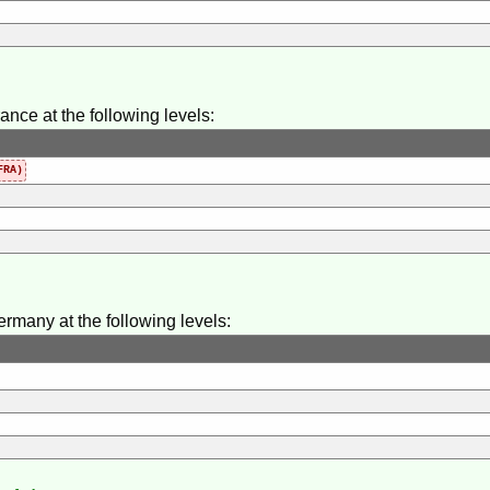
ance at the following levels:
RA)
ermany at the following levels: