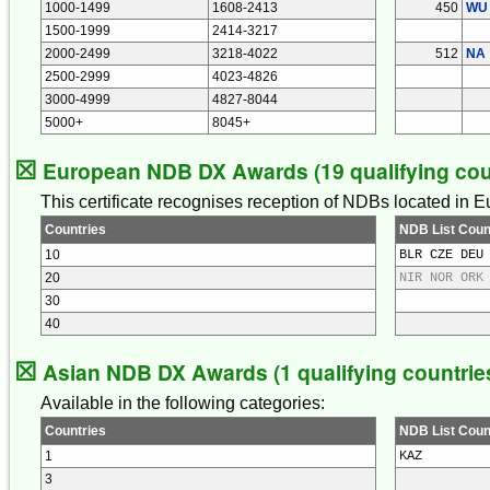
1000-1499
1608-2413
450
WU
1500-1999
2414-3217
2000-2499
3218-4022
512
NA
2500-2999
4023-4826
3000-4999
4827-8044
5000+
8045+
☒
European NDB DX Awards (19 qualifying cou
This certificate recognises reception of NDBs located in 
Countries
NDB List Coun
10
BLR CZE DEU
20
NIR NOR ORK
30
40
☒
Asian NDB DX Awards (1 qualifying countrie
Available in the following categories:
Countries
NDB List Coun
1
KAZ
3