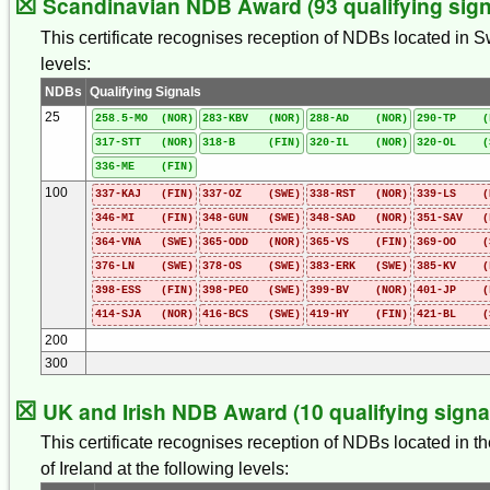
☒
Scandinavian NDB Award (93 qualifying sign
This certificate recognises reception of NDBs located in 
levels:
NDBs
Qualifying Signals
25
258.5-MO (NOR)
283-KBV (NOR)
288-AD (NOR)
290-TP (
317-STT (NOR)
318-B (FIN)
320-IL (NOR)
320-OL (
336-ME (FIN)
100
337-KAJ (FIN)
337-OZ (SWE)
338-RST (NOR)
339-LS (
346-MI (FIN)
348-GUN (SWE)
348-SAD (NOR)
351-SAV (
364-VNA (SWE)
365-ODD (NOR)
365-VS (FIN)
369-OO (
376-LN (SWE)
378-OS (SWE)
383-ERK (SWE)
385-KV (
398-ESS (FIN)
398-PEO (SWE)
399-BV (NOR)
401-JP (
414-SJA (NOR)
416-BCS (SWE)
419-HY (FIN)
421-BL (
200
300
☒
UK and Irish NDB Award (10 qualifying signa
This certificate recognises reception of NDBs located in t
of Ireland at the following levels: