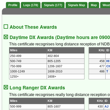
Profile
Logs (178)
Signals (177)
Signals Map
Map
Weat
☐
About These Awards
☒
Daytime DX Awards (Daytime hours are 0900 
This certificate recognises long distance reception of NDB
Miles
KM
KHz
ID
250-499
402-804
500-749
805-1205
458
HI
750-999
1206-1607
477
C
1000-1249
1608-2010
486
T
1250+
1608+
☒
Long Ranger DX Awards
This certificate recognises really long distance reception
Miles
KM
KHz
ID
500-999
805-1607
430
AJ