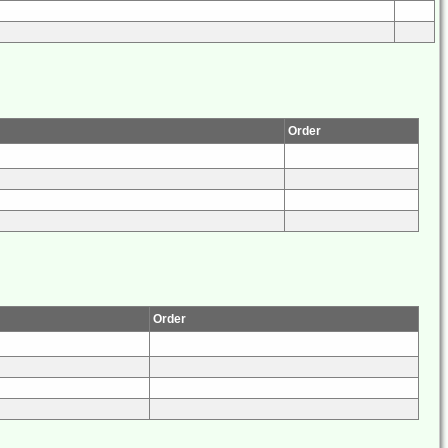
Order
Order