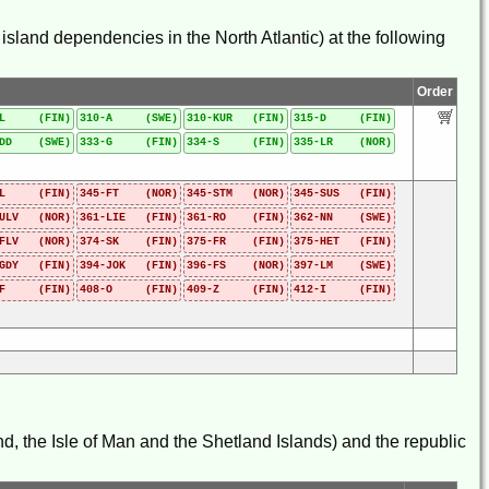
sland dependencies in the North Atlantic) at the following
Order
-L (FIN)
310-A (SWE)
310-KUR (FIN)
315-D (FIN)
-DD (SWE)
333-G (FIN)
334-S (FIN)
335-LR (NOR)
-L (FIN)
345-FT (NOR)
345-STM (NOR)
345-SUS (FIN)
-ULV (NOR)
361-LIE (FIN)
361-RO (FIN)
362-NN (SWE)
-FLV (NOR)
374-SK (FIN)
375-FR (FIN)
375-HET (FIN)
-GDY (FIN)
394-JOK (FIN)
396-FS (NOR)
397-LM (SWE)
-F (FIN)
408-O (FIN)
409-Z (FIN)
412-I (FIN)
d, the Isle of Man and the Shetland Islands) and the republic