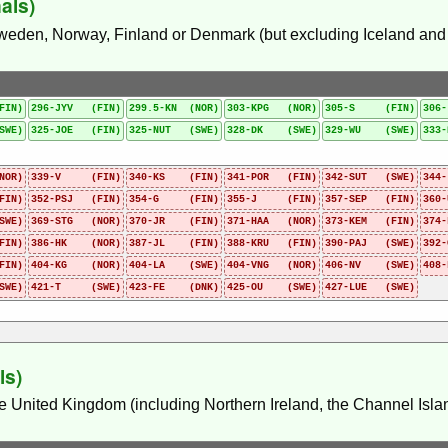
als)
Sweden, Norway, Finland or Denmark (but excluding Iceland and i
FIN)
296-JYV (FIN)
299.5-KN (NOR)
303-KPG (NOR)
305-S (FIN)
306
SWE)
325-JOE (FIN)
325-NUT (SWE)
328-DK (SWE)
329-WU (SWE)
333
NOR)
339-V (FIN)
340-KS (FIN)
341-POR (FIN)
342-SUT (SWE)
344
FIN)
352-PSJ (FIN)
354-G (FIN)
355-J (FIN)
357-SEP (FIN)
360
SWE)
369-STG (NOR)
370-JR (FIN)
371-HAA (NOR)
373-KEM (FIN)
374
FIN)
386-HK (NOR)
387-JL (FIN)
388-KRU (FIN)
390-PAJ (SWE)
392
FIN)
404-KG (NOR)
404-LA (SWE)
404-VNG (NOR)
406-NV (SWE)
408
SWE)
421-T (SWE)
423-FE (DNK)
425-OU (SWE)
427-LUE (SWE)
ls)
he United Kingdom (including Northern Ireland, the Channel Islan