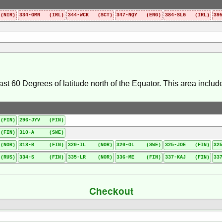
(NIR)
334-GMN (IRL)
344-WCK (SCT)
347-NQY (ENG)
384-SLG (IRL)
39
east 60 Degrees of latitude north of the Equator. This area incl
(FIN)
296-JYV (FIN)
FIN)
310-A (SWE)
(NOR)
318-B (FIN)
320-IL (NOR)
320-OL (SWE)
325-JOE (FIN)
32
RUS)
334-S (FIN)
335-LR (NOR)
336-ME (FIN)
337-KAJ (FIN)
33
Checkout