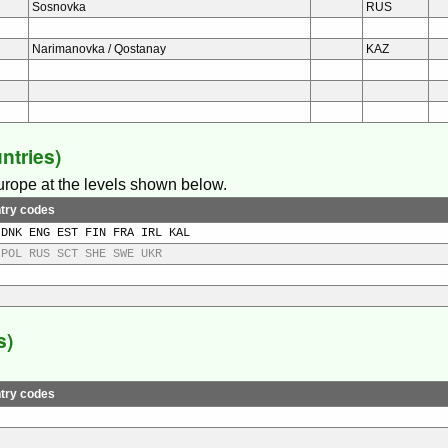
Sosnovka
RUS
Narimanovka / Qostanay
KAZ
ntries)
Europe at the levels shown below.
try codes
 DNK ENG EST FIN FRA IRL KAL
 POL RUS SCT SHE SWE UKR
s)
try codes