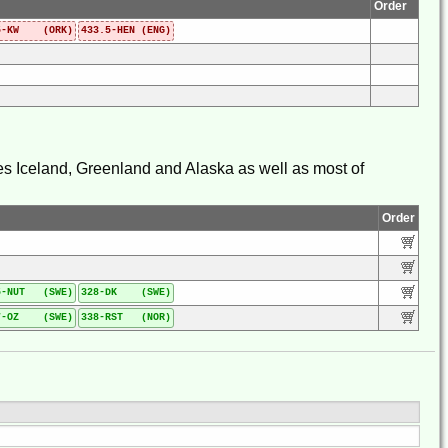
Order
5-KW (ORK)
433.5-HEN (ENG)
udes Iceland, Greenland and Alaska as well as most of
Order
5-NUT (SWE)
328-DK (SWE)
7-OZ (SWE)
338-RST (NOR)