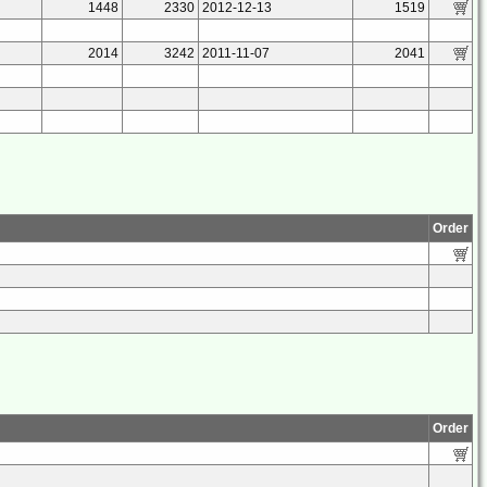
1448
2330
2012-12-13
1519
2014
3242
2011-11-07
2041
Order
Order