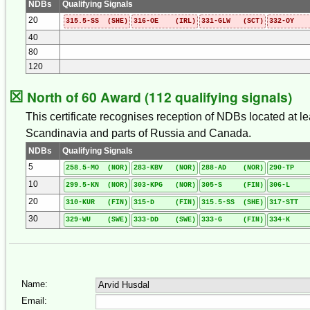
NDBs
Qualifying Signals
20
315.5-SS (SHE)
316-OE (IRL)
331-GLW (SCT)
332-OY 
40
80
120
☒
North of 60 Award (112 qualifying signals)
This certificate recognises reception of NDBs located at l
Scandinavia and parts of Russia and Canada.
NDBs
Qualifying Signals
5
258.5-MO (NOR)
283-KBV (NOR)
288-AD (NOR)
290-TP 
10
299.5-KN (NOR)
303-KPG (NOR)
305-S (FIN)
306-L (
20
310-KUR (FIN)
315-D (FIN)
315.5-SS (SHE)
317-STT 
30
329-WU (SWE)
333-DD (SWE)
333-G (FIN)
334-K (
Name:
Email: