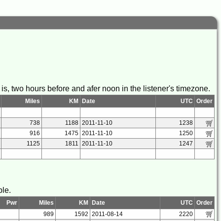
s, two hours before and afer noon in the listener's timezone.
Miles
KM
Date
UTC
Order
738
1188
2011-11-10
1238
916
1475
2011-11-10
1250
1125
1811
2011-11-10
1247
ble.
Pwr
Miles
KM
Date
UTC
Order
989
1592
2011-08-14
2220