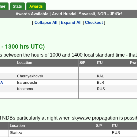
her
Stats
Awards
Awards Available | Arvid Husdal, Sovassli, NOR - JP43rf
[
Collapse All
|
Expand All
|
Checkout
]
- 1300 hrs UTC)
s between the hours of 1000 and 1400 local standard time - that i
Location
S/P
ITU
Pwr
Chernyakhovsk
KAL
hA
Baranovichi
BLR
Kostroma
RUS
 of NDBs particularly at night when skywave propagation is possi
Location
S/P
ITU
Staritza
RUS