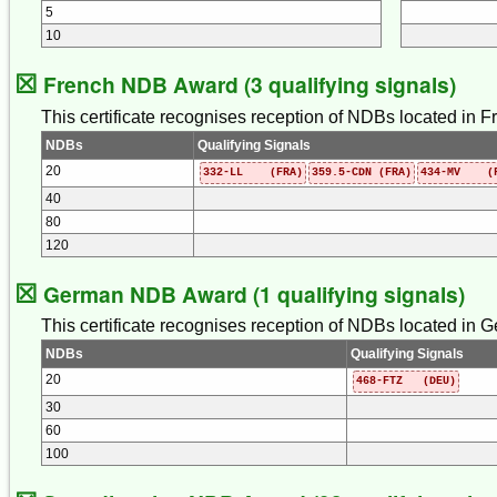
5
10
☒
French NDB Award (3 qualifying signals)
This certificate recognises reception of NDBs located in Fr
NDBs
Qualifying Signals
20
332-LL (FRA)
359.5-CDN (FRA)
434-MV (F
40
80
120
☒
German NDB Award (1 qualifying signals)
This certificate recognises reception of NDBs located in G
NDBs
Qualifying Signals
20
468-FTZ (DEU)
30
60
100