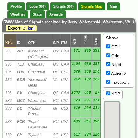
Profile
Logs (60)
Signals (60)
Signals Map
Map
Weather
Stats
Awards
RWW Map of Signals received by Jerry Wolczanski, Warrenton, VA, U
Export
.kml
Miles
Show
Deg
KM
KHz
ID
QTH
S/P
ITU
QTH
571
355
338
335
ZKF
Kitchener
ON
CAN
Grid
(Wellington)
1104
686
337
Night
335
YLD
Chapleau
ON
CAN
578
359
276
335
LUK
Cincinnati
OH
USA
Active
212
132
127
336
BDB
'Accomack'
VA
USA
Inactive
Melfa
1043
648
27
336
BV
Champlain
QC
CAN
NDB
323
201
171
336
MCZ
Williamston
NC
USA
619
384
314
338
DE
'Madds'
MI
USA
Detroit
405
251
196
338
POB
'Pope'
NC
USA
Fayetteville
617
384
224
338
GY
'Dyana'
SC
USA