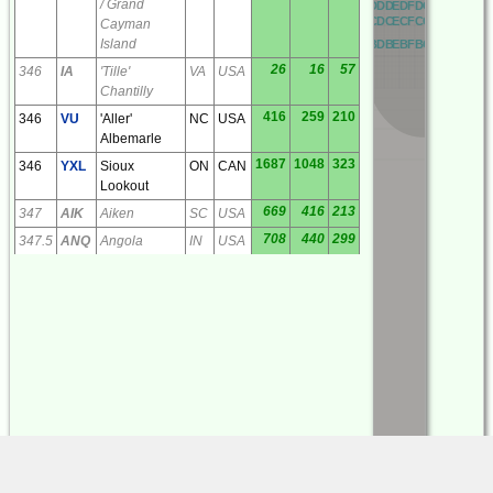
/ Grand
OD
PD
QD
RD
AD
BD
CD
DD
ED
FD
GD
HD
ID
JD
OC
PC
QC
RC
AC
BC
CC
DC
EC
FC
GC
HC
IC
JC
Cayman
Island
OB
PB
QB
RB
AB
BB
CB
DB
EB
FB
GB
HB
IB
JB
26
16
57
346
IA
'Tille'
VA
USA
Chantilly
416
259
210
346
VU
'Aller'
NC
USA
Albemarle
1687
1048
323
346
YXL
Sioux
ON
CAN
Lookout
669
416
213
347
AIK
Aiken
SC
USA
708
440
299
347.5
ANQ
Angola
IN
USA
162
101
56
349
APG
'Aberdeen'
MD
USA
Aberdeen
Proving
Grounds
36
22
204
351
MSQ
Culpeper
VA
USA
1420
882
357
351
YKQ
Waskaganish
QC
CAN
591
367
314
353
QG
Saint Clair
ON
CAN
Beach
(Windsor)
740
460
221
353
VV
'Junne'
GA
USA