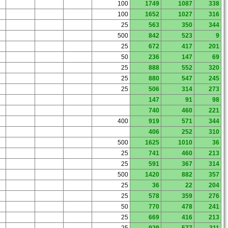
100
1749
1087
338
100
1652
1027
316
25
563
350
344
500
842
523
9
25
672
417
201
50
236
147
69
25
888
552
320
25
880
547
245
25
506
314
273
147
91
98
740
460
221
400
919
571
344
406
252
310
500
1625
1010
36
25
741
460
213
25
591
367
314
500
1420
882
357
25
36
22
204
25
578
359
276
50
770
478
241
25
669
416
213
25
929
577
311