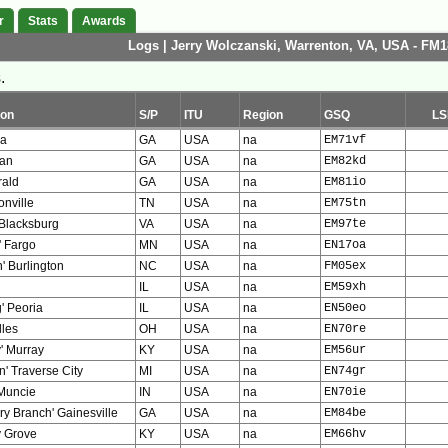
r
Stats
Awards
Logs | Jerry Wolczanski, Warrenton, VA, USA - FM1
.
ion
S/P
ITU
Region
GSQ
LS
la
GA
USA
na
EM71vf
an
GA
USA
na
EM82kd
rald
GA
USA
na
EM81io
nville
TN
USA
na
EM75tn
 Blacksburg
VA
USA
na
EM97te
' Fargo
MN
USA
na
EN17oa
' Burlington
NC
USA
na
FM05ex
IL
USA
na
EM59xh
' Peoria
IL
USA
na
EN50eo
lles
OH
USA
na
EN70re
' Murray
KY
USA
na
EM56ur
' Traverse City
MI
USA
na
EN74gr
' Muncie
IN
USA
na
EN70ie
ry Branch' Gainesville
GA
USA
na
EM84be
 Grove
KY
USA
na
EM66hv