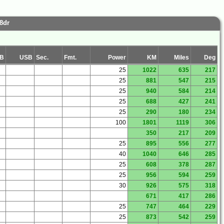
8dr
B
USB
Sec.
Fmt.
Power
KM
Miles
Deg
25
1022
635
217
25
881
547
215
25
940
584
214
25
688
427
241
25
290
180
234
100
1801
1119
306
350
217
209
25
895
556
277
40
1040
646
285
25
608
378
287
25
956
594
259
30
926
575
318
671
417
286
25
747
464
229
25
873
542
259