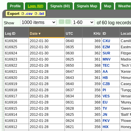
Profile
Logs (60)
Signals (60)
Signals Map
Map
Weathe
Export
.csv
.txt
Paging
Page
of 60 log records
Show
<
>
Controls
Control
Log ID
Date
▾
UTC
KHz
ID
Locat
616926
2012-01-30
0640
369
CXU
Camil
616925
2012-01-30
0635
366
EZM
Eastm
616924
2012-01-30
0630
362
SUR
Fitzge
616923
2012-01-30
0625
361
MNV
Madiso
616922
2012-01-28
0650
368
TEC
'Tech'
616921
2012-01-28
0647
365
AA
'Kenie
616920
2012-01-28
0643
361
HB
'Himun
616919
2012-01-28
0640
359
CZB
Casey
616918
2012-01-28
0637
356
PI
'Tungg
616917
2012-01-28
0634
356
VES
Versai
616916
2012-01-28
0631
368
EU
'Murey
616915
2012-01-28
0628
365
TV
'Gwenn
616914
2012-01-28
0625
365
JN
'Balll
616913
2012-01-28
0624
365
FKV
'Flowe
616912
2012-01-28
0621
356
HIX
Honey