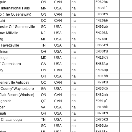
uie
ON
CAN
na
EO62hx
' International Falls
MN
USA
na
EN38il
to (The Queensway)
ON
CAN
na
FN03fo
aki
QC
CAN
na
FN26ae
ester Co' Summerville
SC
USA
na
EM93ub
ow' Millville
NJ
USA
na
FM29kk
ng
MI
USA
na
EN74or
 Fayetteville
TN
USA
na
EM65rd
Union
OH
USA
na
EM88fu
idge
MD
USA
na
FM18xm
e' Greensboro
GA
USA
na
EM83lp
ry
ON
CAN
na
EN96mp
OH
USA
na
EN91hb
nier / Ile Anticosti
QC
CAN
na
FN79tu
e County' Waynesboro
GA
USA
na
EM83xb
Clair Beach (Windsor)
ON
CAN
na
EN82nh
ganish
QC
CAN
na
FO01pl
per
VA
USA
na
FM18bk
nati
OH
USA
na
EM79td
' Chattanooga
TN
USA
na
EM75kd
SC
USA
na
EM93dp
gton
MI
USA
na
EN63tx