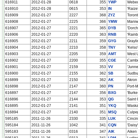
616911
2012-01-28
0618
355
YWP
Webeq
616910
2012-01-28
0615
353
IN
'Raize
616909
2012-01-27
2227
368
ZYZ
Toron
616908
2012-01-27
2225
366
YMW
Maniw
616907
2012-01-27
2221
365
DYB
'Dorch
616906
2012-01-27
2220
363
RNB
'Rainb
616905
2012-01-27
2211
359
GYG
Grayli
616904
2012-01-27
2210
358
TNY
'Kelso'
616903
2012-01-27
2205
359
AMT
West 
616902
2012-01-27
2200
355
CGE
Cambr
616901
2012-01-27
2159
353
VV
'Junn
616900
2012-01-27
2155
362
SB
Sudbu
616899
2012-01-27
2150
362
AK
Akron
616898
2012-01-27
2147
360
PN
Port-Me
616897
2012-01-27
2147
356
BXG
'Burk
616896
2012-01-27
2144
353
QG
Saint 
616895
2012-01-27
2141
351
YKQ
Waska
616894
2012-01-27
2140
351
MSQ
Culpe
595185
2011-11-26
2330
335
LUK
Cincin
595184
2011-11-26
1042
341
CQN
'Daisy
595183
2011-11-26
0316
347
AIK
Aiken
595182
2011-11-26
0313
341
LDM
Ludin