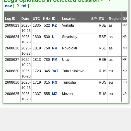
KP52cn
.csv
|
.txt
]
[
RX Link
]
18280
2025-10-
Roelof
Kiwi SDR |
1
1
0
0
0
Log ID
Date
UTC
KHz
ID
Location
S/P
ITU
Region
GSQ
03
Bakker
Joensuu
2608623
2025-
1835
522
KZ
Vorkuta
RSE
as
MP17
11:56:30
FIN
10-23
KP52cn
2608624
2025-
1830
530
U
Sovetskiy
RSE
as
MP11
[
RX Link
]
10-23
18266
2025-10-
Roelof
Kiwi SDR |
21
21
0
0
0
2608626
2025-
1819
750
NR
Novolokti
RSE
as
NO14
03
Bakker
Joensuu
10-23
10:41:10
FIN
KP52cn
2608627
2025-
1813
780
PM
Uray
RSE
as
MP20
[
RX Link
]
10-23
18188
2025-09-
Roelof
Kiwi SDR |
13
13
0
0
0
2608620
2025-
1723
345
YaT
Tula / Klokovo
RUS
eu
KO84
24
Bakker
Joensuu
10-23
15:24:51
FIN
2608616
2025-
1719
315
RG
Tunosha
RUS
eu
LO07
KP52cn
10-23
[
RX Link
]
2608625
2025-
1337
555
MZ
Mezen
RUS
eu
LP25
16222
2024-09-
Roelof
Kiwi SDR |
62
62
0
0
0
10-23
24
Bakker
Joensuu
2608622
2025-
1813
385
PF
Ura-Tyube
TJK
as
MN40
17:19:20
FIN
10-21
KP52cn
2608621
2025-
1810
385
MSD
Mashhad
IRN
as
LM96
[
RX Link
]
10-21
<
>
2608617
2025-
1700
330
PM
Pechora
RUS
eu
LP85