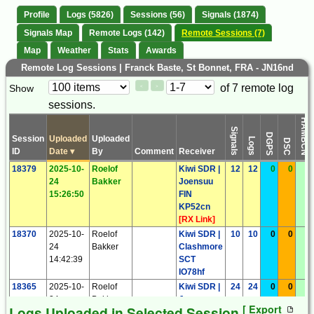
Profile
Logs (5826)
Sessions (56)
Signals (1874)
Signals Map
Remote Logs (142)
Remote Sessions (7)
Map
Weather
Stats
Awards
Remote Log Sessions | Franck Baste, St Bonnet, FRA - JN16nd
Paging
Page
of 7 remote log
Show
<
>
Controls
sessions.
Control
HAMBCN
Signals
DGPS
Session
Uploaded
Uploaded
Logs
DSC
ID
Date
▾
By
Comment
Receiver
18379
2025-10-
Roelof
Kiwi SDR |
12
12
0
0
0
24
Bakker
Joensuu
15:26:50
FIN
KP52cn
[
RX Link
]
18370
2025-10-
Roelof
Kiwi SDR |
10
10
0
0
0
24
Bakker
Clashmore
14:42:39
SCT
IO78hf
18365
2025-10-
Roelof
Kiwi SDR |
24
24
0
0
0
24
Bakker
Joensuu
[ Export
Logs Uploaded in Selected Session
14:34:48
FIN