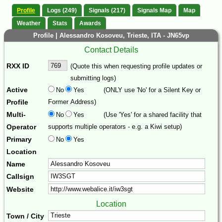
Profile
Logs (249)
Signals (217)
Signals Map
Map
Weather
Stats
Awards
Profile | Alessandro Kosoveu, Trieste, ITA - JN65vp
Contact Details
RXX ID
(Quote this when requesting profile updates or
submitting logs)
Active
No
Yes
(ONLY use 'No' for a Silent Key or
Profile
Former Address)
Multi-
No
Yes
(Use 'Yes' for a shared facility that
Operator
supports multiple operators - e.g. a Kiwi setup)
Primary
No
Yes
Location
Name
Callsign
Website
Location
Town / City