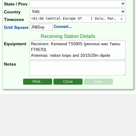
State / Prov
Country
+01:00 Central Europe ST    | Oslo, Paris, Warsaw
Timezone
Convert...
Grid Square
Receiving Station Details
Equipment
Notes
Print...
Close
Save