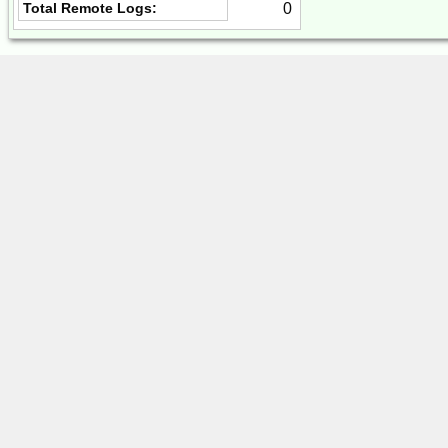
0
Total Remote Logs: