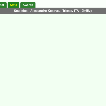
her
Stats
Awards
Statistics | Alessandro Kosoveu, Trieste, ITA - JN65vp