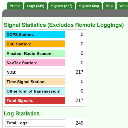
Profile
Logs (249)
Signals (217)
Signals Map
Map
Weat
Signal Statistics (Excludes Remote Loggings)
0
DGPS Station:
0
DSC Station:
0
Amateur Radio Beacon:
0
NavTex Station:
217
NDB:
0
Time Signal Station:
0
Other form of transmission:
217
Total Signals:
Log Statistics
249
Total Logs: