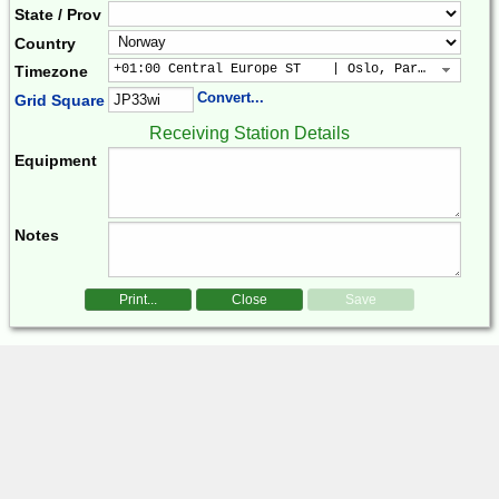
State / Prov
Country
+01:00 Central Europe ST    | Oslo, Paris, Warsaw
Timezone
Convert...
Grid Square
Receiving Station Details
Equipment
Notes
Print...
Close
Save