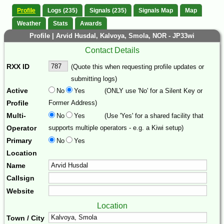
Profile
Logs (235)
Signals (235)
Signals Map
Map
Weather
Stats
Awards
Profile | Arvid Husdal, Kalvoya, Smola, NOR - JP33wi
Contact Details
RXX ID
(Quote this when requesting profile updates or
submitting logs)
Active
No
Yes
(ONLY use 'No' for a Silent Key or
Profile
Former Address)
Multi-
No
Yes
(Use 'Yes' for a shared facility that
Operator
supports multiple operators - e.g. a Kiwi setup)
Primary
No
Yes
Location
Name
Callsign
Website
Location
Town / City