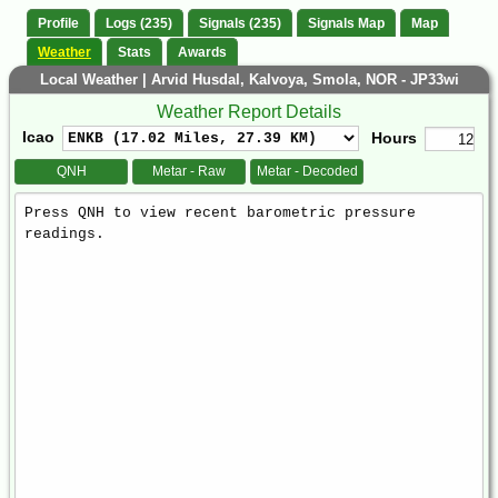
Profile
Logs (235)
Signals (235)
Signals Map
Map
Weather
Stats
Awards
Local Weather | Arvid Husdal, Kalvoya, Smola, NOR - JP33wi
Weather Report Details
Icao
Hours
QNH
Metar - Raw
Metar - Decoded
Weather
Report