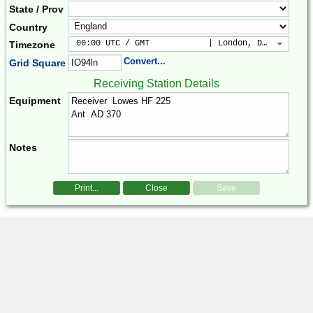
State / Prov
Country
 00:00 UTC / GMT            | London, Dublin, Lis
Timezone
Convert...
Grid Square
Receiving Station Details
Equipment
Notes
Print...
Close
Save