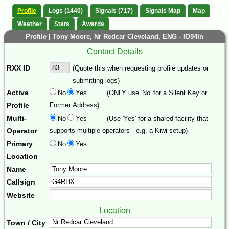
Profile
Logs (1440)
Signals (717)
Signals Map
Map
Weather
Stats
Awards
Profile | Tony Moore, Nr Redcar Cleveland, ENG - IO94ln
Contact Details
RXX ID
(Quote this when requesting profile updates or
submitting logs)
Active
No
Yes
(ONLY use 'No' for a Silent Key or
Profile
Former Address)
Multi-
No
Yes
(Use 'Yes' for a shared facility that
Operator
supports multiple operators - e.g. a Kiwi setup)
Primary
No
Yes
Location
Name
Callsign
Website
Location
Town / City