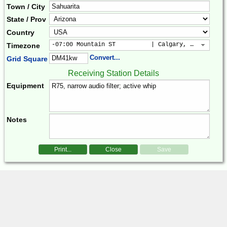
Town / City
State / Prov
Country
-07:00 Mountain ST          | Calgary, Colorado, 
Timezone
Convert...
Grid Square
Receiving Station Details
Equipment
Notes
Print...
Close
Save