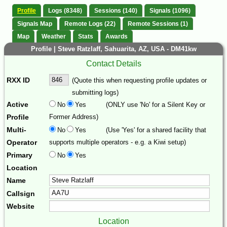
Profile
Logs (8348)
Sessions (140)
Signals (1096)
Signals Map
Remote Logs (22)
Remote Sessions (1)
Map
Weather
Stats
Awards
Profile | Steve Ratzlaff, Sahuarita, AZ, USA - DM41kw
Contact Details
RXX ID
(Quote this when requesting profile updates or
submitting logs)
Active
No
Yes
(ONLY use 'No' for a Silent Key or
Profile
Former Address)
Multi-
No
Yes
(Use 'Yes' for a shared facility that
Operator
supports multiple operators - e.g. a Kiwi setup)
Primary
No
Yes
Location
Name
Callsign
Website
Location