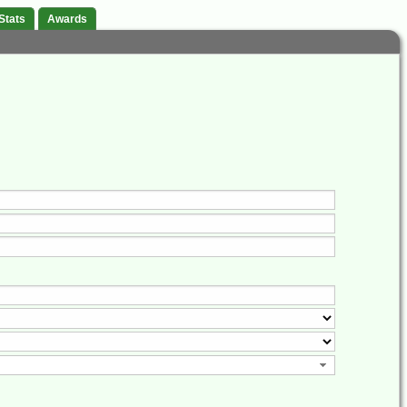
Stats
Awards