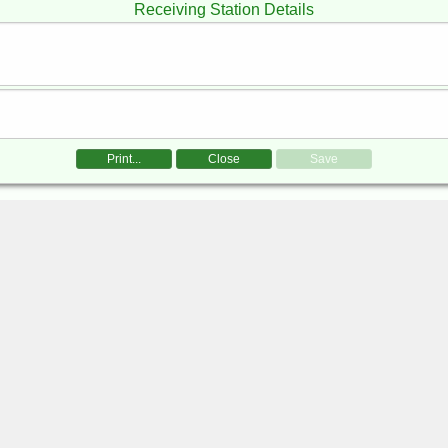
Receiving Station Details
Print...
Close
Save