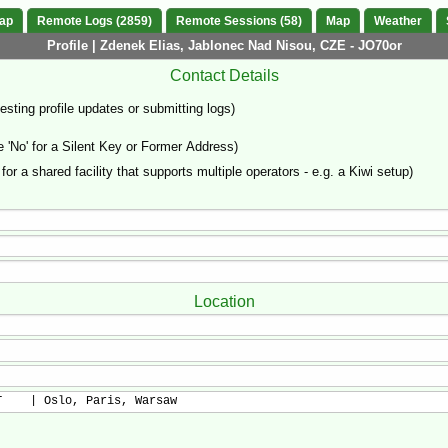
Map
Remote Logs (2859)
Remote Sessions (58)
Map
Weather
Profile | Zdenek Elias, Jablonec Nad Nisou, CZE - JO70or
Contact Details
sting profile updates or submitting logs)
'No' for a Silent Key or Former Address)
 for a shared facility that supports multiple operators - e.g. a Kiwi setup)
Location
T    | Oslo, Paris, Warsaw