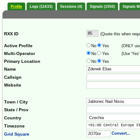
Profile
Logs (11633)
Sessions (4)
Signals (1550)
Signals 
RXX ID
(Quote this when reque
Active Profile
No
Yes
(ONLY use 
Multi-Operator
No
Yes
(Use 'Yes'
Primary Location
No
Yes
Name
Callsign
Website
Town / City
State / Prov
Country
+01:00 Central Europe S
Timezone
Convert...
Grid Square