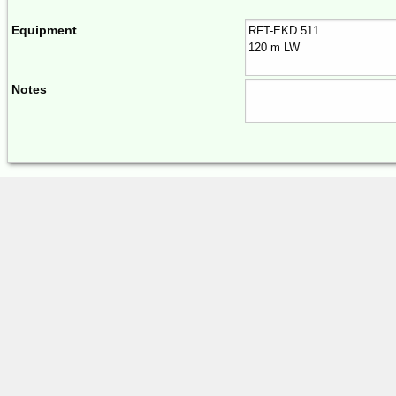
Equipment
Notes