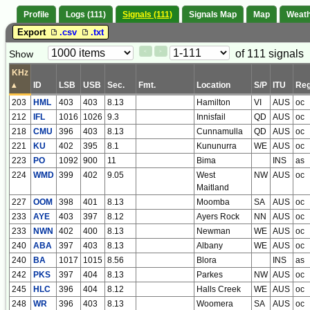
Profile
Logs (111)
Signals (111)
Signals Map
Map
Weat
Export
.csv
.txt
Paging
Page
of 111 signals
Show
<
>
Controls
Control
KHz
▴
ID
LSB
USB
Sec.
Fmt.
Location
S/P
ITU
Reg
203
HML
403
403
8.13
Hamilton
VI
AUS
oc
212
IFL
1016
1026
9.3
Innisfail
QD
AUS
oc
218
CMU
396
403
8.13
Cunnamulla
QD
AUS
oc
221
KU
402
395
8.1
Kununurra
WE
AUS
oc
223
PO
1092
900
11
Bima
INS
as
224
WMD
399
402
9.05
West
NW
AUS
oc
Maitland
227
OOM
398
401
8.13
Moomba
SA
AUS
oc
233
AYE
403
397
8.12
Ayers Rock
NN
AUS
oc
233
NWN
402
400
8.13
Newman
WE
AUS
oc
240
ABA
397
403
8.13
Albany
WE
AUS
oc
240
BA
1017
1015
8.56
Blora
INS
as
242
PKS
397
404
8.13
Parkes
NW
AUS
oc
245
HLC
396
404
8.12
Halls Creek
WE
AUS
oc
248
WR
396
403
8.13
Woomera
SA
AUS
oc