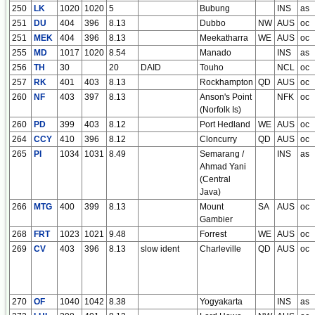
250
LK
1020
1020
5
Bubung
INS
as
251
DU
404
396
8.13
Dubbo
NW
AUS
oc
251
MEK
404
396
8.13
Meekatharra
WE
AUS
oc
255
MD
1017
1020
8.54
Manado
INS
as
256
TH
30
20
DAID
Touho
NCL
oc
257
RK
401
403
8.13
Rockhampton
QD
AUS
oc
260
NF
403
397
8.13
Anson's Point
NFK
oc
(Norfolk Is)
260
PD
399
403
8.12
Port Hedland
WE
AUS
oc
264
CCY
410
396
8.12
Cloncurry
QD
AUS
oc
265
PI
1034
1031
8.49
Semarang /
INS
as
Ahmad Yani
(Central
Java)
266
MTG
400
399
8.13
Mount
SA
AUS
oc
Gambier
268
FRT
1023
1021
9.48
Forrest
WE
AUS
oc
269
CV
403
396
8.13
slow ident
Charleville
QD
AUS
oc
270
OF
1040
1042
8.38
Yogyakarta
INS
as