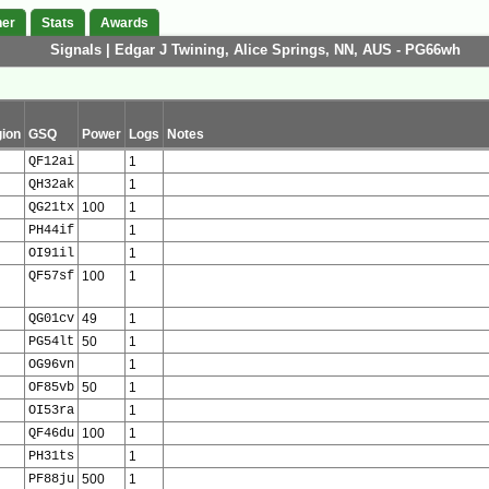
her
Stats
Awards
Signals | Edgar J Twining, Alice Springs, NN, AUS - PG66wh
ion
GSQ
Power
Logs
Notes
QF12ai
1
QH32ak
1
QG21tx
100
1
PH44if
1
OI91il
1
QF57sf
100
1
QG01cv
49
1
PG54lt
50
1
OG96vn
1
OF85vb
50
1
OI53ra
1
QF46du
100
1
PH31ts
1
PF88ju
500
1