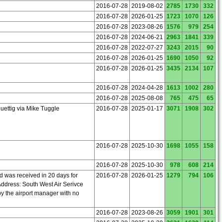
2016-07-28
2019-08-02
2785
1730
332
2016-07-28
2026-01-25
1723
1070
126
2016-07-28
2023-08-26
1576
979
254
2016-07-28
2024-06-21
2963
1841
339
2016-07-28
2022-07-27
3243
2015
90
2016-07-28
2026-01-25
1690
1050
92
2016-07-28
2026-01-25
3435
2134
107
2016-07-28
2024-04-28
1613
1002
280
2016-07-28
2025-08-08
765
475
65
uettig via Mike Tuggle
2016-07-28
2025-01-17
3071
1908
302
2016-07-28
2025-10-30
1698
1055
158
2016-07-28
2025-10-30
978
608
214
d was received in 20 days for
2016-07-28
2026-01-25
1279
794
106
ddress: South West Air Serivce
by the airport manager with no
2016-07-28
2023-08-26
3059
1901
301