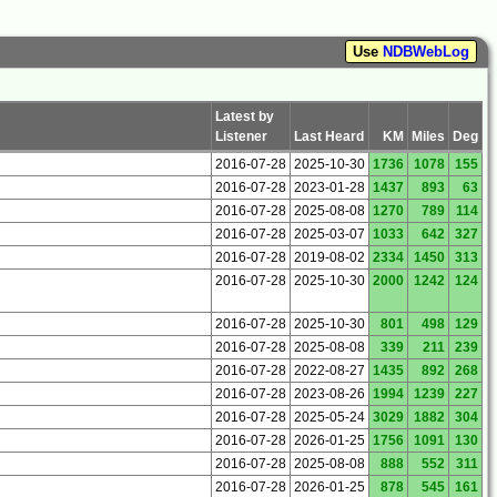
Use
NDBWebLog
Latest by
Listener
Last Heard
KM
Miles
Deg
2016-07-28
2025-10-30
1736
1078
155
2016-07-28
2023-01-28
1437
893
63
2016-07-28
2025-08-08
1270
789
114
2016-07-28
2025-03-07
1033
642
327
2016-07-28
2019-08-02
2334
1450
313
2016-07-28
2025-10-30
2000
1242
124
2016-07-28
2025-10-30
801
498
129
2016-07-28
2025-08-08
339
211
239
2016-07-28
2022-08-27
1435
892
268
2016-07-28
2023-08-26
1994
1239
227
2016-07-28
2025-05-24
3029
1882
304
2016-07-28
2026-01-25
1756
1091
130
2016-07-28
2025-08-08
888
552
311
2016-07-28
2026-01-25
878
545
161