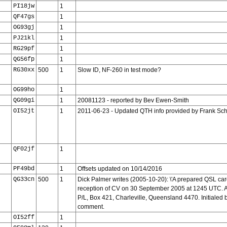
PI18jw
1
QF47gs
1
OG93gj
1
PJ21kl
1
RG29pf
1
QG56fp
1
RG30xx
500
1
Slow ID, NF-260 in test mode?
OG99ho
1
QG09gi
1
20081123 - reported by Bev Ewen-Smith
OI52jt
1
2011-06-23 - Updated QTH info provided by Frank Sch
QF02jf
1
PF49bd
1
Offsets updated on 10/14/2016
QG33cn
500
1
Dick Palmer writes (2005-10-20): \'A prepared QSL car
reception of CV on 30 September 2005 at 1245 UTC. A
P/L, Box 421, Charleville, Queensland 4470. Initialed 
comment.
OI52ff
1