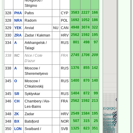
Novgorod /
Strigino
3583
2227
166
328
PHA
Pafos
CYP
1692
1052
186
328
NRA
Radom
POL
4948
3074
322
329
YEK
Arviat
NU
CAN
2562
1592
195
330
ZRA
Zadar / Kakman
HRV
801
498
97
334
A
Arkhangelsk /
RUS
Talagi
2745
1706
209
338
NC
Nice / Cote
FRA
D'azur
1376
855
142
338
A
Moscow /
RUS
Sheremetyevo
1400
870
140
345
O
Moscow /
RUS
Chkalovskij
1404
872
99
345
SR
Syktyvkar
RUS
2562
1592
213
346
CH
Chambery / Aix-
FRA
Les-Bains
RQ
AQ
BQ
CQ
DQ
EQ
FQ
GQ
HQ
IQ
JQ
KQ
LQ
M
2549
1584
195
348
ZK
Zadar
HRV
RP
AP
BP
CP
DP
EP
FP
GP
HP
IP
JP
KP
LP
M
RO
AO
BO
CO
DO
EO
FO
GO
HO
IO
JO
KO
LO
M
507
315
25
348
BX
Batsfjord
NOR
RN
AN
BN
CN
DN
EN
FN
GN
HN
IN
JN
KN
LN
M
RM
AM
BM
CM
DM
EM
FM
GM
HM
IM
JM
KM
LM
M
RL
AL
BL
CL
DL
EL
FL
GL
HL
IL
JL
KL
LL
M
1325
823
351
350
LON
Svalbard /
SVB
RK
AK
BK
CK
DK
EK
FK
GK
HK
IK
JK
KK
LK
M
RJ
AJ
BJ
CJ
DJ
EJ
FJ
GJ
HJ
IJ
JJ
KJ
LJ
M