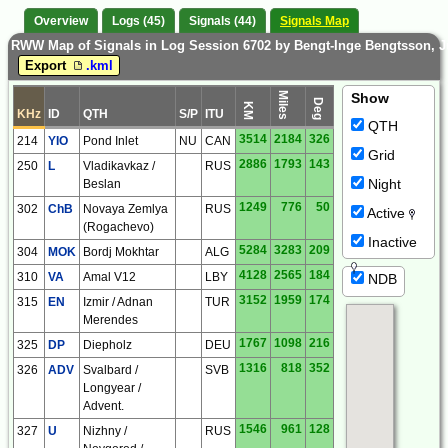
Overview
Logs (45)
Signals (44)
Signals Map
RWW Map of Signals in Log Session 6702 by Bengt-Inge Bengtsson, 
Export
.kml
Miles
Show
Deg
KM
KHz
ID
QTH
S/P
ITU
QTH
3514
2184
326
214
YIO
Pond Inlet
NU
CAN
Grid
2886
1793
143
250
L
Vladikavkaz /
RUS
Night
Beslan
1249
776
50
302
ChB
Novaya Zemlya
RUS
Active
(Rogachevo)
Inactive
5284
3283
209
304
MOK
Bordj Mokhtar
ALG
4128
2565
184
310
VA
Amal V12
LBY
NDB
3152
1959
174
315
EN
Izmir / Adnan
TUR
Merendes
1767
1098
216
325
DP
Diepholz
DEU
1316
818
352
326
ADV
Svalbard /
SVB
Longyear /
Advent.
1546
961
128
327
U
Nizhny /
RUS