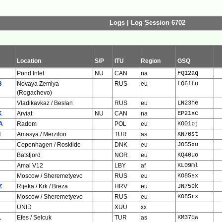
Logs | Log Session 6702
Location
S/P
ITU
Region
GSQ
Pond Inlet
NU
CAN
na
FQ12aq
B
Novaya Zemlya
RUS
eu
LQ61fo
(Rogachevo)
Vladikavkaz / Beslan
RUS
eu
LN23he
K
Arviat
NU
CAN
na
EP21xc
A
Radom
POL
eu
KO01pj
I
Amasya / Merzifon
TUR
as
KN70st
Copenhagen / Roskilde
DNK
eu
JO55xo
Batsfjord
NOR
eu
KQ40uo
Amal V12
LBY
af
KL09ml
Moscow / Sheremetyevo
RUS
eu
KO85sx
Z
Rijeka / Krk / Breza
HRV
eu
JN75ek
Moscow / Sheremetyevo
RUS
eu
KO85rx
UNID
XUU
xx
L
Efes / Selcuk
TUR
as
KM37qw