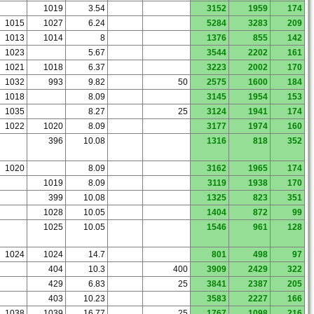
1019
3.54
3152
1959
174
1015
1027
6.24
5284
3283
209
1013
1014
8
1376
855
142
1023
5.67
3544
2202
161
1021
1018
6.37
3223
2002
170
1032
993
9.82
50
2575
1600
184
1018
8.09
3145
1954
153
1035
8.27
25
3124
1941
174
1022
1020
8.09
3177
1974
160
396
10.08
1316
818
352
1020
8.09
3162
1965
174
1019
8.09
3119
1938
170
399
10.08
1325
823
351
1028
10.05
1404
872
99
1025
10.05
1546
961
128
1024
1024
14.7
801
498
97
404
10.3
400
3909
2429
322
429
6.83
25
3841
2387
205
403
10.23
3583
2227
166
1038
1039
16.77
25
1767
1098
216