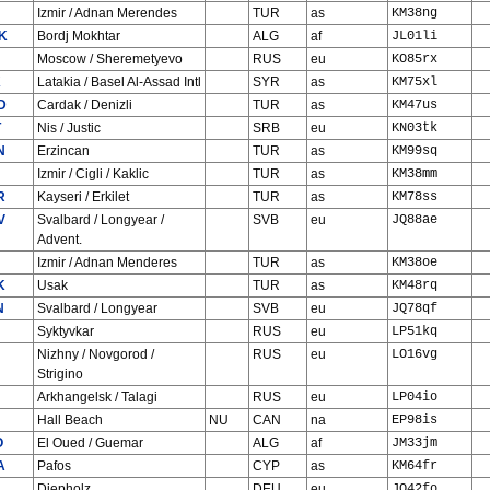
Izmir / Adnan Merendes
TUR
as
KM38ng
K
Bordj Mokhtar
ALG
af
JL01li
Moscow / Sheremetyevo
RUS
eu
KO85rx
K
Latakia / Basel Al-Assad Intl
SYR
as
KM75xl
D
Cardak / Denizli
TUR
as
KM47us
T
Nis / Justic
SRB
eu
KN03tk
N
Erzincan
TUR
as
KM99sq
Izmir / Cigli / Kaklic
TUR
as
KM38mm
R
Kayseri / Erkilet
TUR
as
KM78ss
V
Svalbard / Longyear /
SVB
eu
JQ88ae
Advent.
Izmir / Adnan Menderes
TUR
as
KM38oe
K
Usak
TUR
as
KM48rq
N
Svalbard / Longyear
SVB
eu
JQ78qf
Syktyvkar
RUS
eu
LP51kq
Nizhny / Novgorod /
RUS
eu
LO16vg
Strigino
Arkhangelsk / Talagi
RUS
eu
LP04io
Hall Beach
NU
CAN
na
EP98is
O
El Oued / Guemar
ALG
af
JM33jm
A
Pafos
CYP
as
KM64fr
Diepholz
DEU
eu
JO42fo