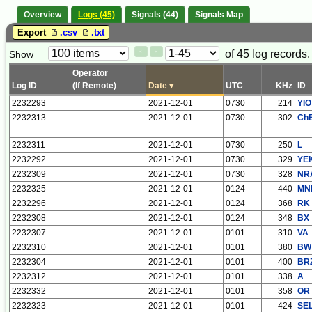
Overview
Logs (45)
Signals (44)
Signals Map
Export
.csv
.txt
Paging
Page
of 45 log records.
Show
<
>
Controls
Control
Operator
Log ID
(If Remote)
Date
▾
UTC
KHz
ID
2232293
2021-12-01
0730
214
YIO
2232313
2021-12-01
0730
302
Ch
2232311
2021-12-01
0730
250
L
2232292
2021-12-01
0730
329
YE
2232309
2021-12-01
0730
328
NR
2232325
2021-12-01
0124
440
MN
2232296
2021-12-01
0124
368
RK
2232308
2021-12-01
0124
348
BX
2232307
2021-12-01
0101
310
VA
2232310
2021-12-01
0101
380
BW
2232304
2021-12-01
0101
400
BR
2232312
2021-12-01
0101
338
A
2232332
2021-12-01
0101
358
OR
2232323
2021-12-01
0101
424
SE