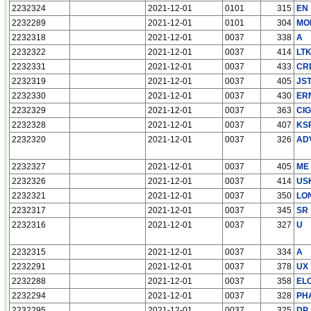
2232324
2021-12-01
0101
315
EN
2232289
2021-12-01
0101
304
MO
2232318
2021-12-01
0037
338
A
2232322
2021-12-01
0037
414
LT
2232331
2021-12-01
0037
433
CR
2232319
2021-12-01
0037
405
JS
2232330
2021-12-01
0037
430
ER
2232329
2021-12-01
0037
363
CIG
2232328
2021-12-01
0037
407
KS
2232320
2021-12-01
0037
326
AD
2232327
2021-12-01
0037
405
ME
2232326
2021-12-01
0037
414
US
2232321
2021-12-01
0037
350
LO
2232317
2021-12-01
0037
345
SR
2232316
2021-12-01
0037
327
U
2232315
2021-12-01
0037
334
A
2232291
2021-12-01
0037
378
UX
2232288
2021-12-01
0037
358
EL
2232294
2021-12-01
0037
328
PH
2232295
2021-12-01
0037
325
DP