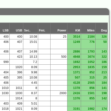
LSB
USB
Sec.
Fmt.
Power
KM
Miles
Deg
400
400
10.08
25
3514
2184
326
406
407
15.01
1249
776
50
406
407
14.99
2886
1793
143
423
10.13
500
4948
3074
322
999
7.2
1692
1052
186
1020
8.09
2953
1835
159
404
396
9.98
1371
852
213
405
395
10.08
507
315
25
406
4.45
4128
2565
184
1010
1011
8
1378
856
141
1030
1030
8.37
2000
2416
1501
198
1014
8
1376
855
142
403
409
5.01
1018
1021
8.09
3191
1982
174