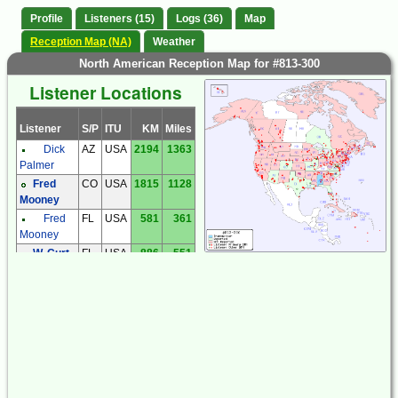
Profile
Listeners (15)
Logs (36)
Map
Reception Map (NA)
Weather
North American Reception Map for #813-300
Listener Locations
Listener
S/P
ITU
KM
Miles
Dick
AZ
USA
2194
1363
Palmer
Fred
CO
USA
1815
1128
Mooney
Fred
FL
USA
581
361
Mooney
W. Curt
FL
USA
886
551
Deegan
Garry
IL
USA
1311
815
Hess
Joe
IL
USA
1260
783
Mann
Dave
LA
USA
422
262
Teague
Larry
MD
USA
1440
895