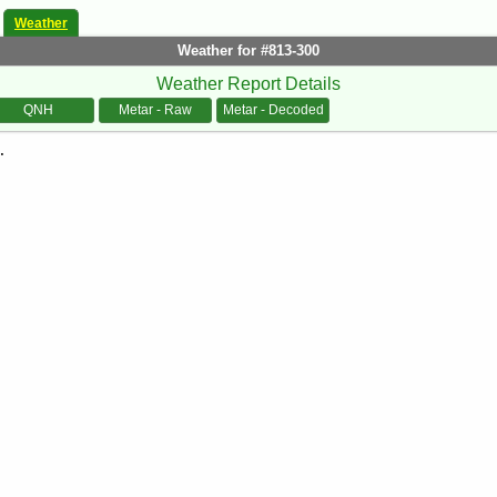
Weather
Weather for #813-300
Weather Report Details
QNH
Metar - Raw
Metar - Decoded