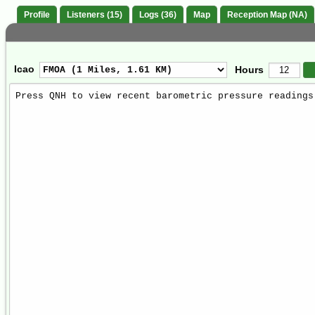
Profile
Listeners (15)
Logs (36)
Map
Reception Map (NA)
Icao
Hours
Weather
Report