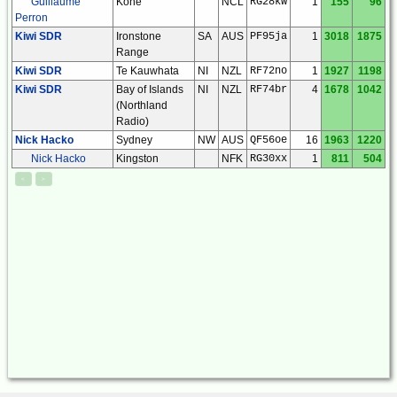
Guillaume
Kone
NCL
RG28kw
1
155
96
Perron
Kiwi SDR
Ironstone
SA
AUS
PF95ja
1
3018
1875
Range
Kiwi SDR
Te Kauwhata
NI
NZL
RF72no
1
1927
1198
Kiwi SDR
Bay of Islands
NI
NZL
RF74br
4
1678
1042
(Northland
Radio)
Nick Hacko
Sydney
NW
AUS
QF56oe
16
1963
1220
Nick Hacko
Kingston
NFK
RG30xx
1
811
504
<
>