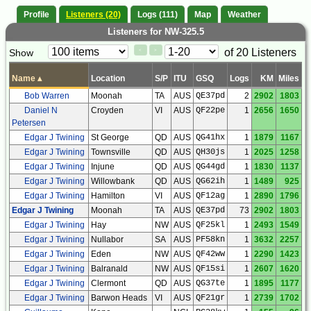
Profile
Listeners (20)
Logs (111)
Map
Weather
Listeners for NW-325.5
Paging
Page
of 20 Listeners
Show
<
>
Controls
Control
Name
▴
Location
S/P
ITU
GSQ
Logs
KM
Miles
Bob Warren
Moonah
TA
AUS
QE37pd
2
2902
1803
Daniel N
Croyden
VI
AUS
QF22pe
1
2656
1650
Petersen
Edgar J Twining
St George
QD
AUS
QG41hx
1
1879
1167
Edgar J Twining
Townsville
QD
AUS
QH30js
1
2025
1258
Edgar J Twining
Injune
QD
AUS
QG44gd
1
1830
1137
Edgar J Twining
Willowbank
QD
AUS
QG62ih
1
1489
925
Edgar J Twining
Hamilton
VI
AUS
QF12ag
1
2890
1796
Edgar J Twining
Moonah
TA
AUS
QE37pd
73
2902
1803
Edgar J Twining
Hay
NW
AUS
QF25kl
1
2493
1549
Edgar J Twining
Nullabor
SA
AUS
PF58kn
1
3632
2257
Edgar J Twining
Eden
NW
AUS
QF42ww
1
2290
1423
Edgar J Twining
Balranald
NW
AUS
QF15si
1
2607
1620
Edgar J Twining
Clermont
QD
AUS
QG37te
1
1895
1177
Edgar J Twining
Barwon Heads
VI
AUS
QF21gr
1
2739
1702