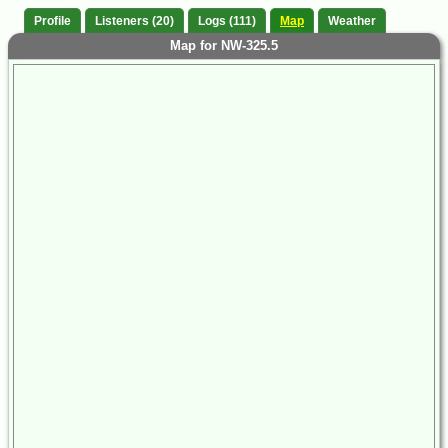
Profile
Listeners (20)
Logs (111)
Map
Weather
Map for NW-325.5