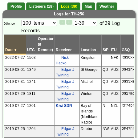
Profile
Listeners (18)
Logs (39)
Map
Weather
Logs for TH-256
Paging
Page
of 39 Log
Show
<
>
Controls
Records
Control
Operator
(if
Date
▾
UTC
Remote)
Receiver
Location
S/P
ITU
GSQ
2022-07-27
1503
Nick
Kingston
NFK
RG30xx
Hacko
2019-08-01
1349
Edgar J
St George
QD
AUS
QG41hx
Twining
2019-07-31
1241
Edgar J
Mitchell
QD
AUS
QG33xm
Twining
2019-07-29
1811
Edgar J
Winton
QD
AUS
QG17mo
Twining
2019-07-27
1201
Kiwi SDR
Bay of
NI
NZL
RF74br
Islands
(Northland
Radio)
2019-07-25
1204
Edgar J
Dubbo
NW
AUS
QF47hr
Twining