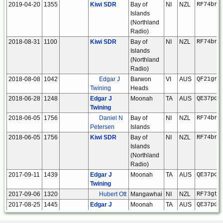
2019-04-20
1355
Kiwi SDR
Bay of
NI
NZL
RF74br
Islands
(Northland
Radio)
2018-08-31
1100
Kiwi SDR
Bay of
NI
NZL
RF74br
Islands
(Northland
Radio)
2018-08-08
1042
Edgar J
Barwon
VI
AUS
QF21gr
Twining
Heads
2018-06-28
1248
Edgar J
Moonah
TA
AUS
QE37pd
Twining
2018-06-05
1756
Daniel N
Bay of
NI
NZL
RF74br
Petersen
Islands
2018-06-05
1756
Kiwi SDR
Bay of
NI
NZL
RF74br
Islands
(Northland
Radio)
2017-09-11
1439
Edgar J
Moonah
TA
AUS
QE37pd
Twining
2017-09-06
1320
Hubert Ott
Mangawhai
NI
NZL
RF73gt
2017-08-25
1445
Edgar J
Moonah
TA
AUS
QE37pd
Twining