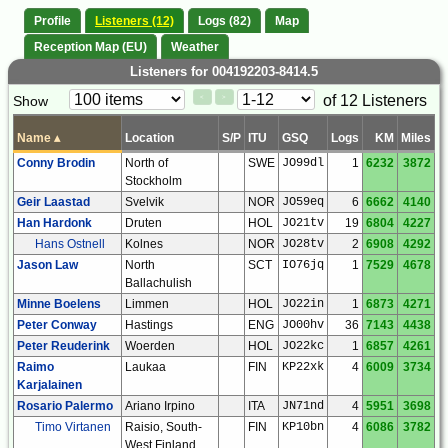
Profile
Listeners (12)
Logs (82)
Map
Reception Map (EU)
Weather
Listeners for 004192203-8414.5
Paging
Page
of 12 Listeners
Show
<
>
Controls
Control
Name
▴
Location
S/P
ITU
GSQ
Logs
KM
Miles
Conny Brodin
North of
SWE
JO99dl
1
6232
3872
Stockholm
Geir Laastad
Svelvik
NOR
JO59eq
6
6662
4140
Han Hardonk
Druten
HOL
JO21tv
19
6804
4227
Hans Ostnell
Kolnes
NOR
JO28tv
2
6908
4292
Jason Law
North
SCT
IO76jq
1
7529
4678
Ballachulish
Minne Boelens
Limmen
HOL
JO22in
1
6873
4271
Peter Conway
Hastings
ENG
JO00hv
36
7143
4438
Peter Reuderink
Woerden
HOL
JO22kc
1
6857
4261
Raimo
Laukaa
FIN
KP22xk
4
6009
3734
Karjalainen
Rosario Palermo
Ariano Irpino
ITA
JN71nd
4
5951
3698
Timo Virtanen
Raisio, South-
FIN
KP10bn
4
6086
3782
West Finland,