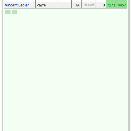
Vincent Lecler
Payre
FRA
JN06ci
3
7173
4457
<
>