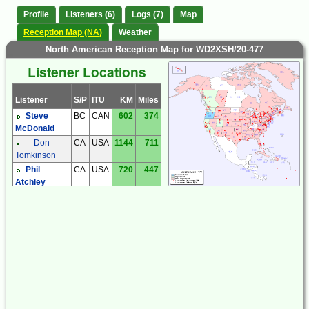
Profile
Listeners (6)
Logs (7)
Map
Reception Map (NA)
Weather
North American Reception Map for WD2XSH/20-477
Listener Locations
Listener
S/P
ITU
KM
Miles
Steve
BC
CAN
602
374
McDonald
Don
CA
USA
1144
711
Tomkinson
Phil
CA
USA
720
447
Atchley
Mark
OR
USA
226
140
McCarthy
Mark
UT
USA
956
594
Moulding
Tom
WA
USA
492
305
Rothlisberger