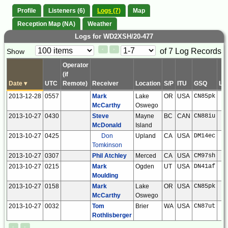
Profile
Listeners (6)
Logs (7)
Map
Reception Map (NA)
Weather
Logs for WD2XSH/20-477
Paging
Page
of 7 Log Records
Show
<
>
Controls
Control
Operator
(if
Date
▾
UTC
Remote)
Receiver
Location
S/P
ITU
GSQ
LS
2013-12-28
0557
Mark
Lake
OR
USA
CN85pk
McCarthy
Oswego
2013-10-27
0430
Steve
Mayne
BC
CAN
CN88iu
McDonald
Island
2013-10-27
0425
Don
Upland
CA
USA
DM14ec
Tomkinson
2013-10-27
0307
Phil Atchley
Merced
CA
USA
CM97sh
2013-10-27
0215
Mark
Ogden
UT
USA
DN41af
Moulding
2013-10-27
0158
Mark
Lake
OR
USA
CN85pk
McCarthy
Oswego
2013-10-27
0032
Tom
Brier
WA
USA
CN87ut
Rothlisberger
<
>