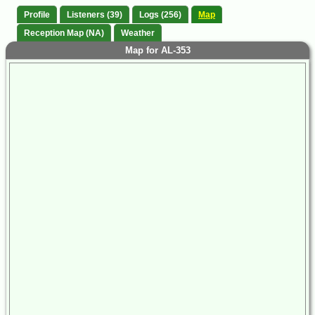
Profile
Listeners (39)
Logs (256)
Map
Reception Map (NA)
Weather
Map for AL-353