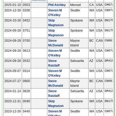
2025-01-10
0503
Phil Atchley
Merced
CA
USA
CM97sh
2024-12-26
0206
Steven M
Seattle
WA
USA
CN87um
O'Kelley
2024-10-26
0452
Skip
Spokane
WA
USA
DN17hs
Magnuson
2024-09-28
0751
Skip
Spokane
WA
USA
DN17hs
Magnuson
2024-09-28
0700
Steve
Mayne
BC
CAN
CN88iu
McDonald
Island
2024-09-28
0613
Steven M
Seattle
WA
USA
CN87um
O'Kelley
2024-09-28
0532
Steve
Sahuarita
AZ
USA
DM41kw
Ratzlaff
2024-09-07
0314
Steven M
Seattle
WA
USA
CN87um
O'Kelley
2024-07-27
0900
Steve
Mayne
BC
CAN
CN88iu
McDonald
Island
2024-01-14
0626
Steve
Sahuarita
AZ
USA
DM41kw
Ratzlaff
2023-12-31
0040
Skip
Spokane
WA
USA
DN17hs
Magnuson
2023-12-26
0440
Steven M
Seattle
WA
USA
CN87um
O'Kelley