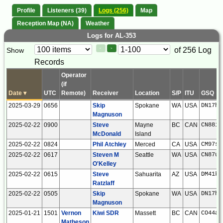
Profile
Listeners (39)
Logs (256)
Map
Reception Map (NA)
Weather
Logs for AL-353
Paging
Page
of 256 Log
Show
<
>
Controls
Records
Control
Operator
(if
Date
▾
UTC
Remote)
Receiver
Location
S/P
ITU
GSQ
2025-03-29
0656
Skip
Spokane
WA
USA
DN17hs
Magnuson
2025-02-22
0900
Steve
Mayne
BC
CAN
CN88iu
McDonald
Island
2025-02-22
0824
Phil Atchley
Merced
CA
USA
CM97sh
2025-02-22
0617
Steven M
Seattle
WA
USA
CN87um
O'Kelley
2025-02-22
0615
Steve
Sahuarita
AZ
USA
DM41kw
Ratzlaff
2025-02-22
0505
Skip
Spokane
WA
USA
DN17hs
Magnuson
2025-01-21
1501
Vernon
Kiwi SDR
Massett
BC
CAN
CO44aa
Matheson