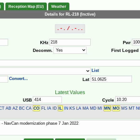
)
Reception Map (EU)
Weather
Details for RL-218 (Inctive)
.-. / .-..
KHz
Pwr
Decomm.
First Logged
List
Convert...
Lat
Latest Values
USB
Cycle
CT
AB AZ BC CA
CO
FL IA ID
IL
IN KS LA MA MD MI
MN
MO
MS MT NC