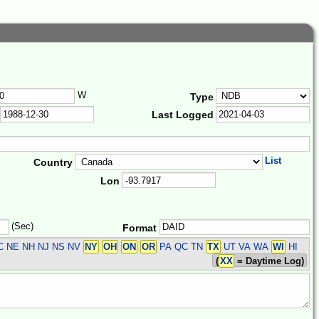
W
Type
Last Logged
List
Country
Lon
(Sec)
Format
 NE NH NJ NS NV
NY
OH
ON
OR
PA QC TN
TX
UT VA WA
WI
HI
(
XX
= Daytime Log)