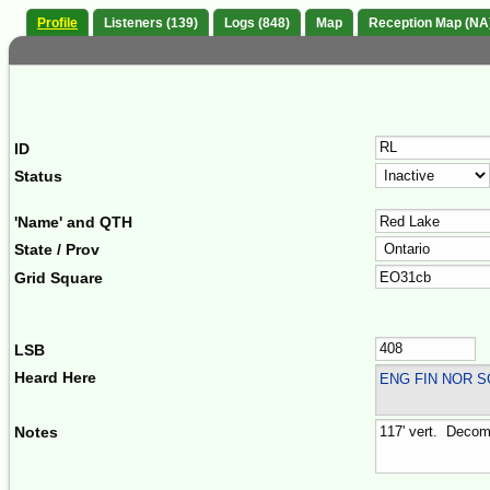
Profile
Listeners (139)
Logs (848)
Map
Reception Map (NA
ID
Status
'Name' and QTH
State / Prov
Grid Square
LSB
Heard Here
ENG FIN NOR S
Notes