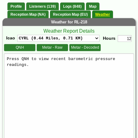
Profile
Listeners (139)
Logs (848)
Map
Reception Map (NA)
Reception Map (EU)
Weather
Weather for RL-218
Weather Report Details
Icao
Hours
QNH
Metar - Raw
Metar - Decoded
Weather
Report