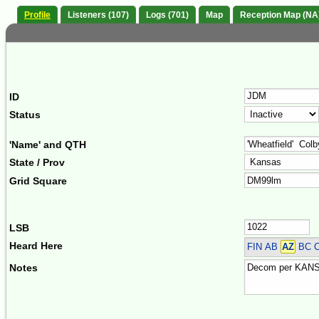
Profile
Listeners (107)
Logs (701)
Map
Reception Map (NA
ID
Status
'Name' and QTH
State / Prov
Grid Square
LSB
Heard Here
FIN
AB
AZ
BC 
Notes