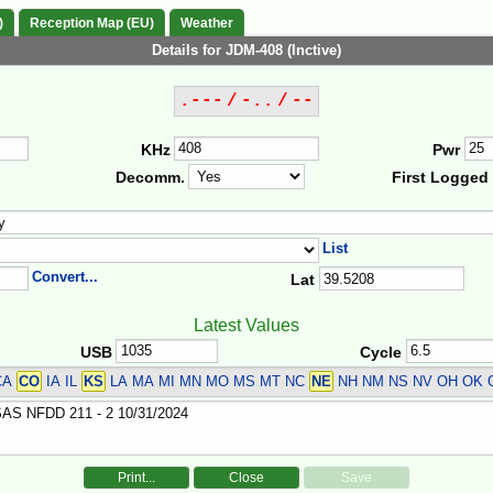
)
Reception Map (EU)
Weather
Details for JDM-408 (Inctive)
.--- / -.. / --
KHz
Pwr
Decomm.
First Logged
List
Convert...
Lat
Latest Values
USB
Cycle
CA
CO
IA IL
KS
LA MA MI MN MO MS MT NC
NE
NH NM NS NV OH OK
Print...
Close
Save