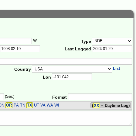
W
Type
Last Logged
List
Country
Lon
(Sec)
Format
 ON
OR
PA TN
TX
UT VA WA WI
(
XX
= Daytime Log)