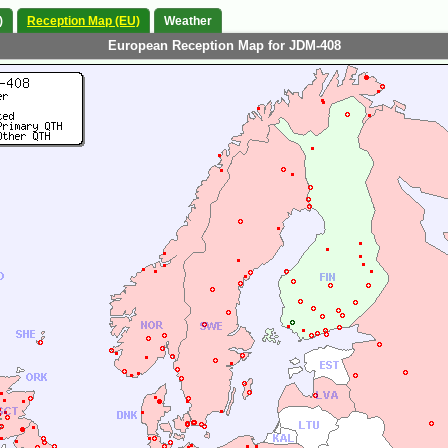
)
Reception Map (EU)
Weather
European Reception Map for JDM-408