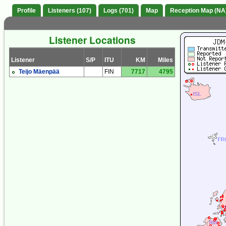
Profile
Listeners (107)
Logs (701)
Map
Reception Map (NA
Listener Locations
Listener
S/P
ITU
KM
Miles
Teijo Mäenpää
FIN
7717
4795