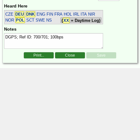
Heard Here
CZE
DEU
DNK
ENG FIN FRA HOL IRL ITA NIR
NOR
POL
SCT SWE
NS
(
XX
= Daytime Log)
Notes
Print...
Close
Save