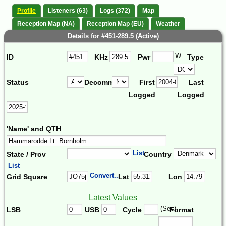
Profile
Listeners (63)
Logs (372)
Map
Reception Map (NA)
Reception Map (EU)
Weather
Details for #451-289.5 (Active)
W
ID
KHz
Pwr
Type
Status
Decomm.
First
Last
Logged
Logged
'Name' and QTH
List
State / Prov
Country
List
Convert...
Grid Square
Lat
Lon
Latest Values
(Sec)
LSB
USB
Cycle
Format