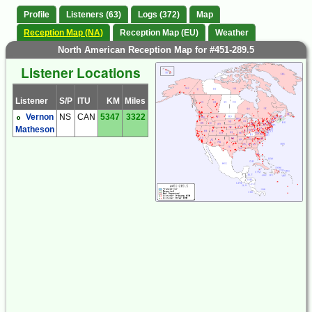
Profile
Listeners (63)
Logs (372)
Map
Reception Map (NA)
Reception Map (EU)
Weather
North American Reception Map for #451-289.5
Listener Locations
Listener
S/P
ITU
KM
Miles
Vernon
NS
CAN
5347
3322
Matheson