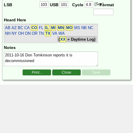
(Sec)
LSB
USB
Cycle
Format
Heard Here
AB AZ BC CA
CO
FL
IL
MI
MN
MO
MS NB NC
NH NY OH ON OR TN
TX
VA WA
(
XX
= Daytime Log)
Notes
Print...
Close
Save