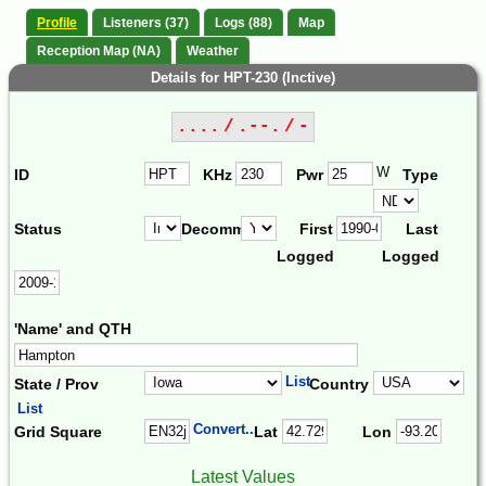
Profile
Listeners (37)
Logs (88)
Map
Reception Map (NA)
Weather
Details for HPT-230 (Inctive)
.... / .--. / -
W
ID
KHz
Pwr
Type
Status
Decomm.
First
Last
Logged
Logged
'Name' and QTH
List
State / Prov
Country
List
Convert...
Grid Square
Lat
Lon
Latest Values