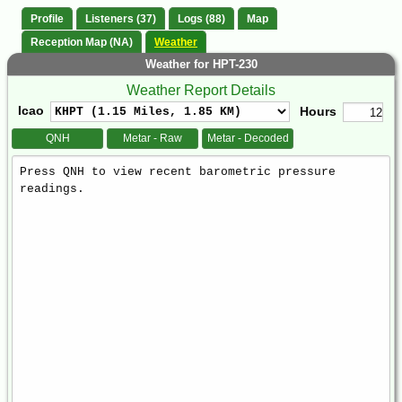
Profile
Listeners (37)
Logs (88)
Map
Reception Map (NA)
Weather
Weather for HPT-230
Weather Report Details
Icao
Hours
QNH
Metar - Raw
Metar - Decoded
Weather
Report