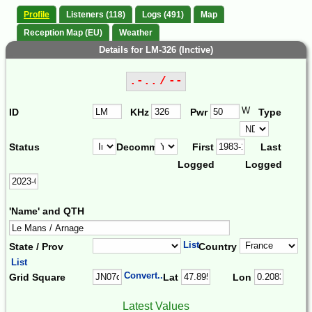
Profile
Listeners (118)
Logs (491)
Map
Reception Map (EU)
Weather
Details for LM-326 (Inctive)
.-.. / --
W
ID
KHz
Pwr
Type
Status
Decomm.
First
Last
Logged
Logged
'Name' and QTH
List
State / Prov
Country
List
Convert...
Grid Square
Lat
Lon
Latest Values