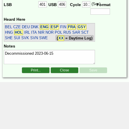
(Sec)
LSB
USB
Cycle
Format
Heard Here
BEL CZE DEU DNK
ENG
ESP
FIN
FRA
GSY
HNG
HOL
IRL ITA NIR NOR POL RUS SAR SCT
SHE SUI SVK SVN SWE
(
XX
= Daytime Log)
Notes
Print...
Close
Save